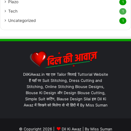
Plazo
1
Tech
1
Uncategorized
1
DilKiAwaz.in यह एक Tailor सिलाई Tuttorial Website
हैं यहाँ पर Suit Stitching, Dress Cutting and
Stitching, Online Stitching Blouse Designs,
Blouse Ki Design और Design Blouse Cutting,
Simple Suit कटिंग, Blause Design Silai इस Dil Ki
Awaz में सिखने को मिलेगा वो भी हिंदी में By Miss Suman
© Copyright 2026 |
Dil Ki Awaz
| By
Miss Suman