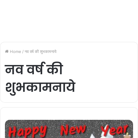
Home
/
नव वर्ष की शुभकामनाये
नव वर्ष की
शुभकामनाये