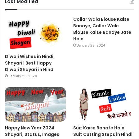
Last Modified
Collar Wala Blouse Kaise
Banaye, Collar Wale
Blouse Kaise Banaye Jate
Hain
January 23, 2024
Diwali Wishes in Hindi
Shayari | Best Happy
Diwali Shayari in Hindi
January 23, 2024
Happy New Year 2024
Suit Kaise Banate Hain |
Shayari, Status, Images
Suit Cutting Steps in Hindi