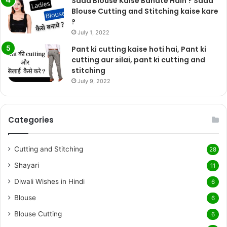
Sada Blouse Kaise Banate Hain ? Sada
Blouse Cutting and Stitching kaise kare
?
July 1, 2022
Pant ki cutting kaise hoti hai, Pant ki
cutting aur silai, pant ki cutting and
stitching
July 9, 2022
Categories
Cutting and Stitching
28
Shayari
11
Diwali Wishes in Hindi
6
Blouse
6
Blouse Cutting
6