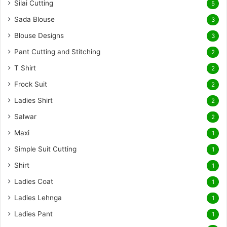
Silai Cutting
5
Sada Blouse
3
Blouse Designs
3
Pant Cutting and Stitching
2
T Shirt
2
Frock Suit
2
Ladies Shirt
2
Salwar
2
Maxi
1
Simple Suit Cutting
1
Shirt
1
Ladies Coat
1
Ladies Lehnga
1
Ladies Pant
1