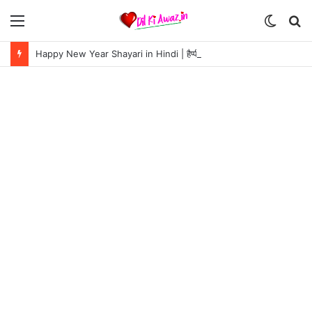
Menu
Switch
S
skin
fo
Happy New Year Shayari in Hindi | हैप्पी न्यू ईयर शायरी 2024