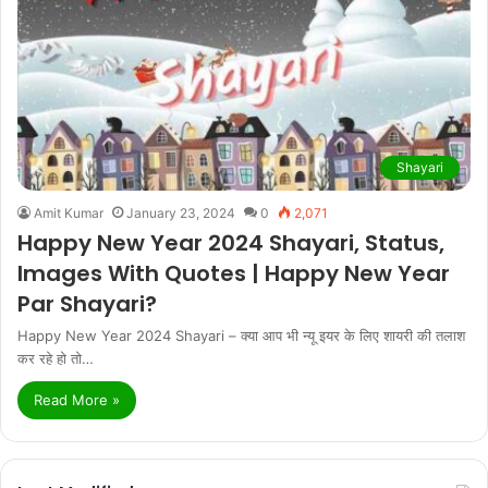
Shayari
Amit Kumar
January 23, 2024
0
2,071
Happy New Year 2024 Shayari, Status,
Images With Quotes | Happy New Year
Par Shayari?
Happy New Year 2024 Shayari – क्या आप भी न्यू इयर के लिए शायरी की तलाश
कर रहे हो तो…
Read More »