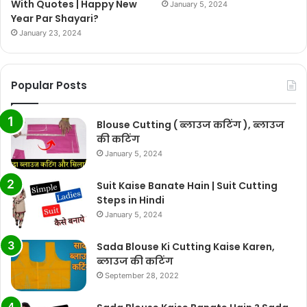
With Quotes | Happy New
January 5, 2024
Year Par Shayari?
January 23, 2024
Popular Posts
Blouse Cutting ( ब्लाउज कटिंग ), ब्लाउज
की कटिंग
January 5, 2024
Suit Kaise Banate Hain | Suit Cutting
Steps in Hindi
January 5, 2024
Sada Blouse Ki Cutting Kaise Karen,
ब्लाउज की कटिंग
September 28, 2022