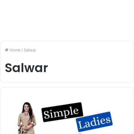
Home
/
Salwar
Salwar