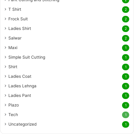
2
T Shirt
2
Frock Suit
2
Ladies Shirt
2
Salwar
2
Maxi
1
Simple Suit Cutting
1
Shirt
1
Ladies Coat
1
Ladies Lehnga
1
Ladies Pant
1
Plazo
1
Tech
1
Uncategorized
1