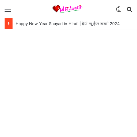
Menu
Switch
S
skin
fo
Happy New Year Shayari in Hindi | हैप्पी न्यू ईयर शायरी 2024