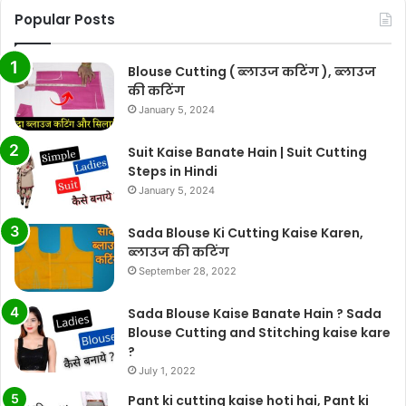
Popular Posts
Blouse Cutting ( ब्लाउज कटिंग ), ब्लाउज
की कटिंग
January 5, 2024
Suit Kaise Banate Hain | Suit Cutting
Steps in Hindi
January 5, 2024
Sada Blouse Ki Cutting Kaise Karen,
ब्लाउज की कटिंग
September 28, 2022
Sada Blouse Kaise Banate Hain ? Sada
Blouse Cutting and Stitching kaise kare
?
July 1, 2022
Pant ki cutting kaise hoti hai, Pant ki