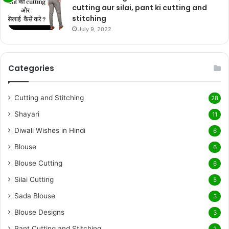
cutting aur silai, pant ki cutting and
stitching
July 9, 2022
Categories
Cutting and Stitching
28
Shayari
11
Diwali Wishes in Hindi
6
Blouse
6
Blouse Cutting
6
Silai Cutting
5
Sada Blouse
3
Blouse Designs
3
Pant Cutting and Stitching