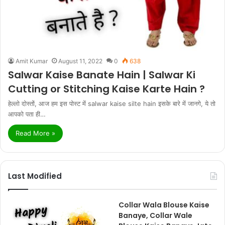
Amit Kumar
August 11, 2022
0
638
Salwar Kaise Banate Hain | Salwar Ki
Cutting or Stitching Kaise Karte Hain ?
हेल्लो दोस्तों, आज हम इस पोस्ट में salwar kaise silte hain इसके बारे में जानगे, ये तो
आपको पता ही…
Read More »
Last Modified
Collar Wala Blouse Kaise
Banaye, Collar Wale