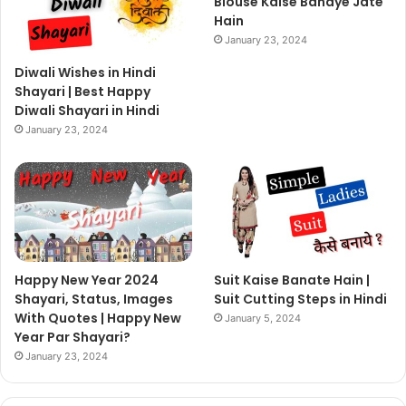
Blouse Kaise Banaye Jate
Hain
January 23, 2024
Diwali Wishes in Hindi
Shayari | Best Happy
Diwali Shayari in Hindi
January 23, 2024
Happy New Year 2024
Suit Kaise Banate Hain |
Shayari, Status, Images
Suit Cutting Steps in Hindi
With Quotes | Happy New
January 5, 2024
Year Par Shayari?
January 23, 2024