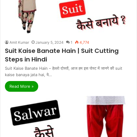
Amit Kumar
January 5, 2024
1
4,774
Suit Kaise Banate Hain | Suit Cutting
Steps in Hindi
Suit Kaise Banate Hain – हेल्लो दोस्तों, आज हम इस पोस्ट में जानगे की suit
kaise banaya jata hai, ये…
Read More »