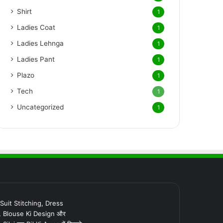
Shirt
1
Ladies Coat
1
Ladies Lehnga
1
Ladies Pant
1
Plazo
1
Tech
1
Uncategorized
1
र Suit Stitching, Dress
, Blouse Ki Design और