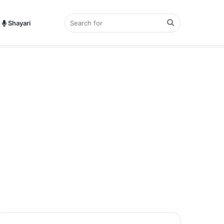
Search
Shayari
hayari?
for