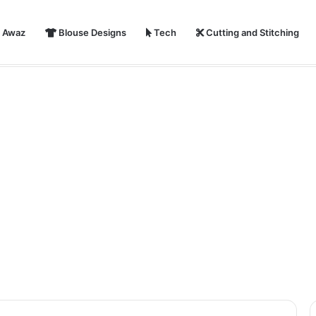
i Awaz
Blouse Designs
Tech
Cutting and Stitching
ear 2024 Shayari, Status, Images With Quotes | Happy New Year Par S