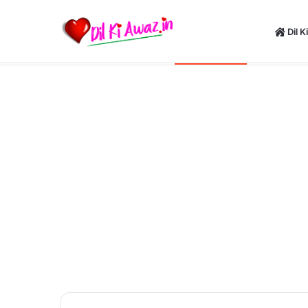
Dil K
Happy New Y
Saturday, August 8 2026
Breaking News