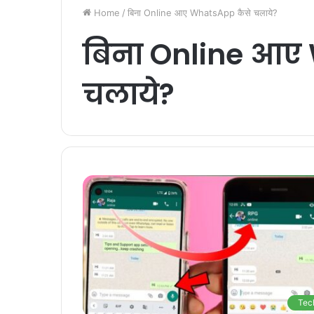
Home
/
बिना Online आए WhatsApp कैसे चलाये?
बिना Online आए
चलाये?
Tec