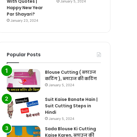
With Quotes |
January 5, 2024
Happy New Year
Par Shayari?
January 23, 2024
Popular Posts
Blouse Cutting ( ब्लाउज
कटिंग ), ब्लाउज की कटिंग
January 5, 2024
Suit Kaise Banate Hain |
Suit Cutting Steps in
Hindi
January 5, 2024
Sada Blouse Ki Cutting
Kaise Karen, ब्लाउज की