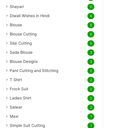
Shayari
11
Diwali Wishes in Hindi
6
Blouse
6
Blouse Cutting
6
Silai Cutting
5
Sada Blouse
3
Blouse Designs
3
Pant Cutting and Stitching
2
T Shirt
2
Frock Suit
2
Ladies Shirt
2
Salwar
2
Maxi
1
Simple Suit Cutting
1