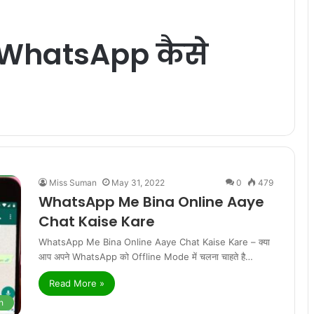
 WhatsApp कैसे
Miss Suman
May 31, 2022
0
479
WhatsApp Me Bina Online Aaye
Chat Kaise Kare
WhatsApp Me Bina Online Aaye Chat Kaise Kare – क्या
आप अपने WhatsApp को Offline Mode में चलना चाहते है…
Read More »
h