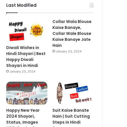
Last Modified
Collar Wala Blouse
Kaise Banaye,
Collar Wale Blouse
Kaise Banaye Jate
Hain
Diwali Wishes in
January 23, 2024
Hindi Shayari | Best
Happy Diwali
Shayari in Hindi
January 23, 2024
Happy New Year
Suit Kaise Banate
2024 Shayari,
Hain | Suit Cutting
Status, Images
Steps in Hindi