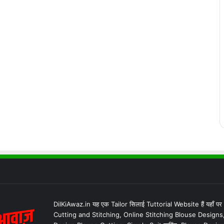
DilKiAwaz.in यह एक Tailor सिलाई Tuttorial Website हैं यहाँ प
Cutting and Stitching, Online Stitching Blouse Designs