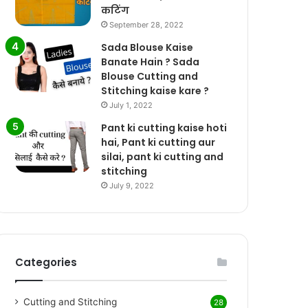
कटिंग
September 28, 2022
Sada Blouse Kaise
Banate Hain ? Sada
Blouse Cutting and
Stitching kaise kare ?
July 1, 2022
Pant ki cutting kaise hoti
hai, Pant ki cutting aur
silai, pant ki cutting and
stitching
July 9, 2022
Categories
Cutting and Stitching
28