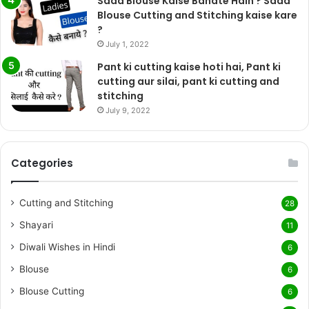
Sada Blouse Kaise Banate Hain ? Sada
Blouse Cutting and Stitching kaise kare
?
July 1, 2022
Pant ki cutting kaise hoti hai, Pant ki
cutting aur silai, pant ki cutting and
stitching
July 9, 2022
Categories
Cutting and Stitching
28
Shayari
11
Diwali Wishes in Hindi
6
Blouse
6
Blouse Cutting
6