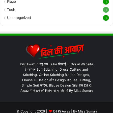
Plazo
1
Tech
1
Uncategorized
1
DilKiAwaz.in यह एक Tailor सिलाई Tuttorial Website
हैं यहाँ पर Suit Stitching, Dress Cutting and
Stitching, Online Stitching Blouse Designs,
Blouse Ki Design और Design Blouse Cutting,
Simple Suit कटिंग, Blause Design Silai इस Dil Ki
Awaz में सिखने को मिलेगा वो भी हिंदी में By Miss Suman
© Copyright 2026 |
Dil Ki Awaz
| By
Miss Suman