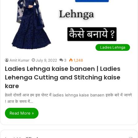
Ladies Lehnga
Amit Kumar
July 9, 2022
3
1,248
Ladies Lehnga kaise banaen | Ladies
Lehenga Cutting and Stitching kaise
kare
हेल्लो दोस्तों आज हम इस पोस्ट में ladies lehnga kaise banaen इसके बारे में जानगे
! आज के समय में…
Read More »