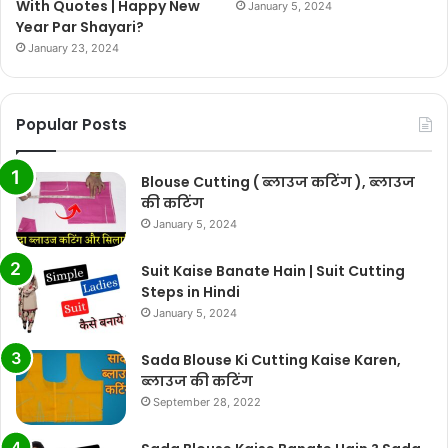
With Quotes | Happy New
January 5, 2024
Year Par Shayari?
January 23, 2024
Popular Posts
Blouse Cutting ( ब्लाउज कटिंग ), ब्लाउज
की कटिंग
January 5, 2024
Suit Kaise Banate Hain | Suit Cutting
Steps in Hindi
January 5, 2024
Sada Blouse Ki Cutting Kaise Karen,
ब्लाउज की कटिंग
September 28, 2022