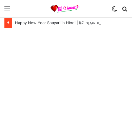
Menu
Switch
S
skin
fo
Happy New Year Shayari in Hindi | हैप्पी न्यू ईयर शायरी 2024