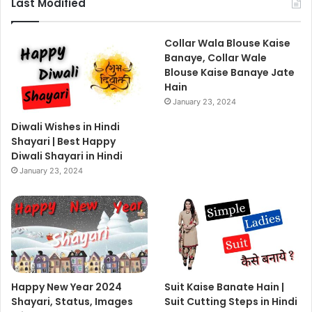
Last Modified
Collar Wala Blouse Kaise
Banaye, Collar Wale
Blouse Kaise Banaye Jate
Hain
January 23, 2024
Diwali Wishes in Hindi
Shayari | Best Happy
Diwali Shayari in Hindi
January 23, 2024
Happy New Year 2024
Suit Kaise Banate Hain |
Shayari, Status, Images
Suit Cutting Steps in Hindi