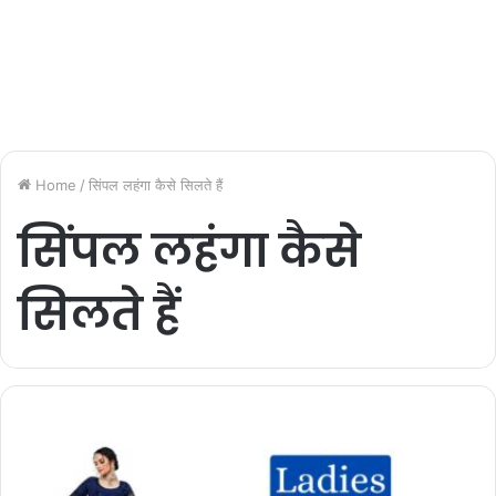
Home
/
सिंपल लहंगा कैसे सिलते हैं
सिंपल लहंगा कैसे
सिलते हैं