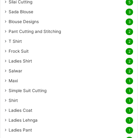
Silai Cutting
5
Sada Blouse
3
Blouse Designs
3
Pant Cutting and Stitching
2
T Shirt
2
Frock Suit
2
Ladies Shirt
2
Salwar
2
Maxi
1
Simple Suit Cutting
1
Shirt
1
Ladies Coat
1
Ladies Lehnga
1
Ladies Pant
1