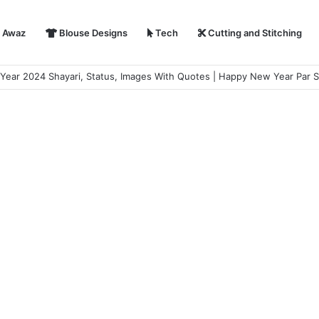
i Awaz
Blouse Designs
Tech
Cutting and Stitching
ear 2024 Shayari, Status, Images With Quotes | Happy New Year Par S