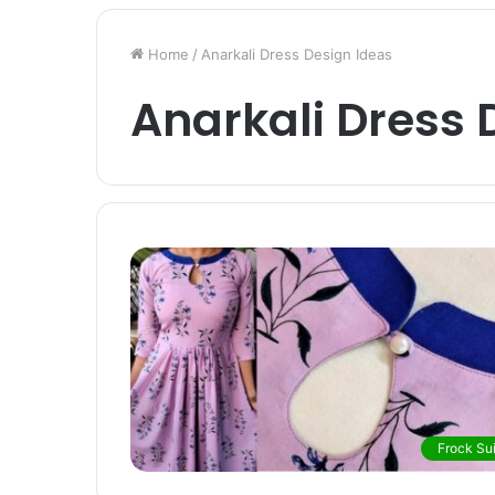
Home
/
Anarkali Dress Design Ideas
Anarkali Dress 
Frock Sui