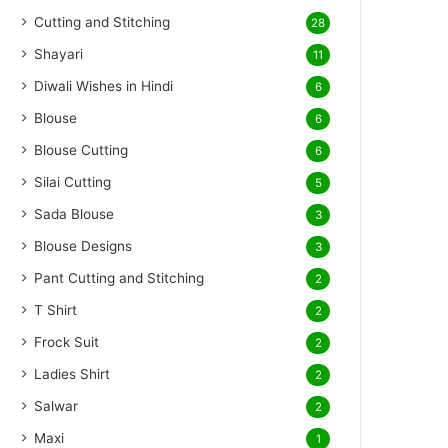
Cutting and Stitching
28
Shayari
11
Diwali Wishes in Hindi
6
Blouse
6
Blouse Cutting
6
Silai Cutting
5
Sada Blouse
3
Blouse Designs
3
Pant Cutting and Stitching
2
T Shirt
2
Frock Suit
2
Ladies Shirt
2
Salwar
2
Maxi
1