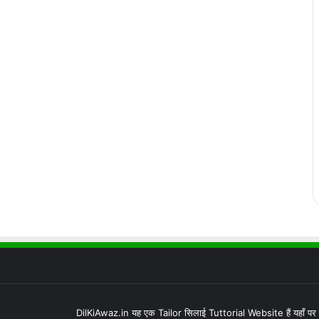
DilKiAwaz.in यह एक Tailor सिलाई Tuttorial Website हैं यहाँ प