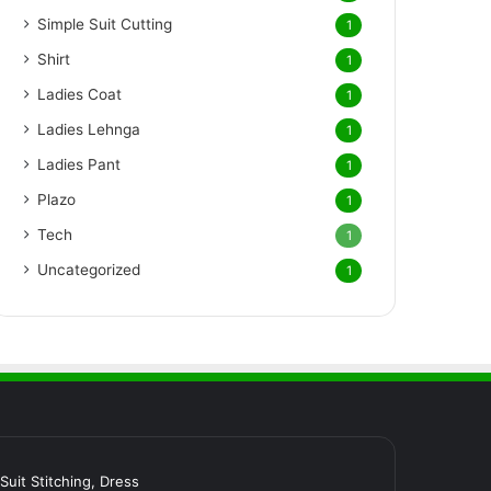
Simple Suit Cutting
1
Shirt
1
Ladies Coat
1
Ladies Lehnga
1
Ladies Pant
1
Plazo
1
Tech
1
Uncategorized
1
र Suit Stitching, Dress