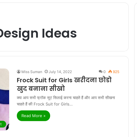
Design Ideas
Miss Suman
July 14, 2022
0
925
Frock Suit for Girls खरीदना छोडो
खुद बनाना सीखो
क्या आप सभी फ्रॉक सूट सिलाई करना चाहते हैं और आप सभी सीखना
चाहते हैं की Frock Suit for Girls…
Read More »
t