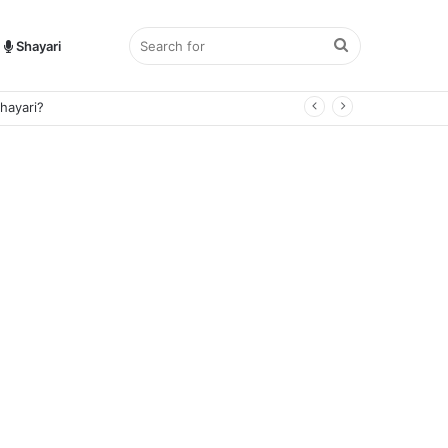
Search
Shayari
hayari?
for