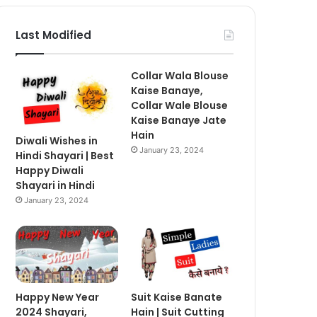
Last Modified
Collar Wala Blouse
Kaise Banaye,
Collar Wale Blouse
Kaise Banaye Jate
Hain
Diwali Wishes in
January 23, 2024
Hindi Shayari | Best
Happy Diwali
Shayari in Hindi
January 23, 2024
Happy New Year
Suit Kaise Banate
2024 Shayari,
Hain | Suit Cutting