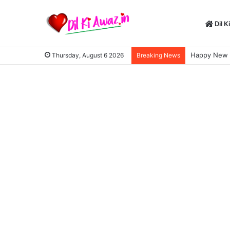
Dil K
Happy New Y
Thursday, August 6 2026
Breaking News