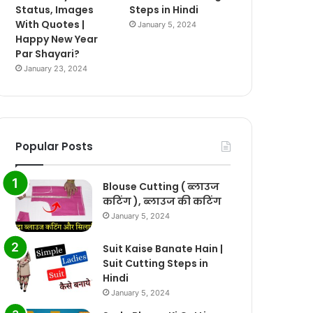
Status, Images
Steps in Hindi
With Quotes |
January 5, 2024
Happy New Year
Par Shayari?
January 23, 2024
Popular Posts
Blouse Cutting ( ब्लाउज
कटिंग ), ब्लाउज की कटिंग
January 5, 2024
Suit Kaise Banate Hain |
Suit Cutting Steps in
Hindi
January 5, 2024