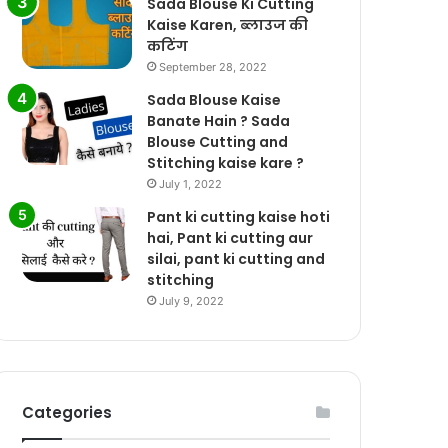
Sada Blouse Ki Cutting
Kaise Karen, ब्लाउज की
कटिंग
September 28, 2022
Sada Blouse Kaise
Banate Hain ? Sada
Blouse Cutting and
Stitching kaise kare ?
July 1, 2022
Pant ki cutting kaise hoti
hai, Pant ki cutting aur
silai, pant ki cutting and
stitching
July 9, 2022
Categories