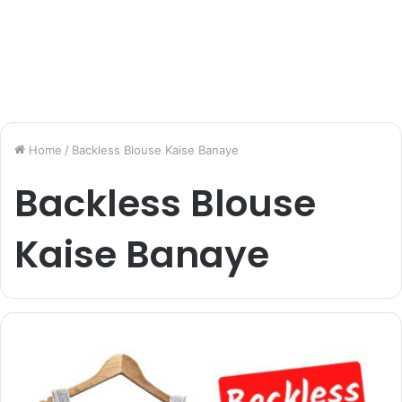
Home
/
Backless Blouse Kaise Banaye
Backless Blouse
Kaise Banaye