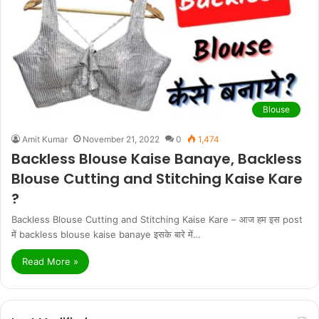
Blouse
Amit Kumar
November 21, 2022
0
1,474
Backless Blouse Kaise Banaye, Backless
Blouse Cutting and Stitching Kaise Kare
?
Backless Blouse Cutting and Stitching Kaise Kare – आज हम इस post
में backless blouse kaise banaye इसके बारे में…
Read More »