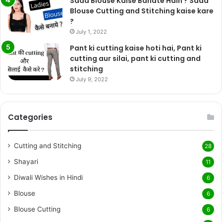
Sada Blouse Kaise Banate Hain ? Sada
Blouse Cutting and Stitching kaise kare
?
July 1, 2022
Pant ki cutting kaise hoti hai, Pant ki
cutting aur silai, pant ki cutting and
stitching
July 9, 2022
Categories
Cutting and Stitching
28
Shayari
11
Diwali Wishes in Hindi
6
Blouse
6
Blouse Cutting
6