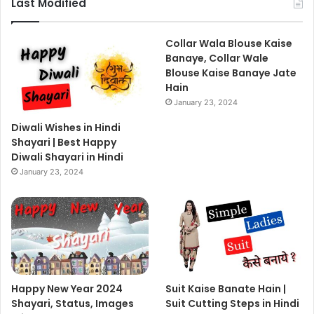
Last Modified
Collar Wala Blouse Kaise
Banaye, Collar Wale
Blouse Kaise Banaye Jate
Hain
January 23, 2024
Diwali Wishes in Hindi
Shayari | Best Happy
Diwali Shayari in Hindi
January 23, 2024
Happy New Year 2024
Suit Kaise Banate Hain |
Shayari, Status, Images
Suit Cutting Steps in Hindi