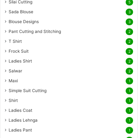
Silai Cutting
5
Sada Blouse
3
Blouse Designs
3
Pant Cutting and Stitching
2
T Shirt
2
Frock Suit
2
Ladies Shirt
2
Salwar
2
Maxi
1
Simple Suit Cutting
1
Shirt
1
Ladies Coat
1
Ladies Lehnga
1
Ladies Pant
1