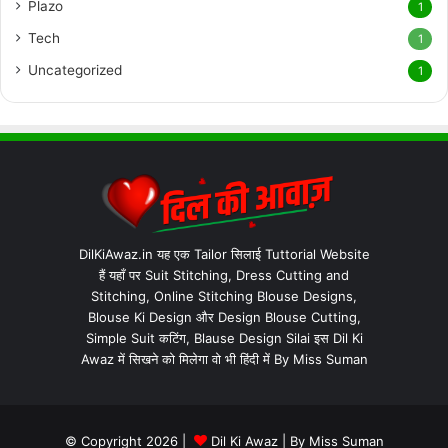
Plazo
1
Tech
1
Uncategorized
1
DilKiAwaz.in यह एक Tailor सिलाई Tuttorial Website
हैं यहाँ पर Suit Stitching, Dress Cutting and
Stitching, Online Stitching Blouse Designs,
Blouse Ki Design और Design Blouse Cutting,
Simple Suit कटिंग, Blause Design Silai इस Dil Ki
Awaz में सिखने को मिलेगा वो भी हिंदी में By Miss Suman
© Copyright 2026 |
Dil Ki Awaz
| By
Miss Suman