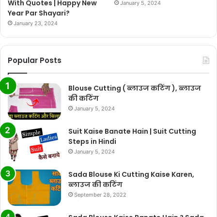
With Quotes | Happy New
January 5, 2024
Year Par Shayari?
January 23, 2024
Popular Posts
Blouse Cutting ( ब्लाउज कटिंग ), ब्लाउज
की कटिंग
January 5, 2024
Suit Kaise Banate Hain | Suit Cutting
Steps in Hindi
January 5, 2024
Sada Blouse Ki Cutting Kaise Karen,
ब्लाउज की कटिंग
September 28, 2022