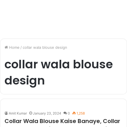
Home
/
collar wala blouse design
collar wala blouse
design
Amit Kumar
January 23, 2024
0
1,258
Collar Wala Blouse Kaise Banaye, Collar