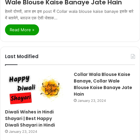
Wale Blouse Kaise Banaye Jate Hain
हेल्लो दोस्तों, आज हम इस post में Collar wala blouse kaise banaye इसके बारे
में बतायेगे, ब्लाउज एक ऐसी पोशाक…
Read More »
Last Modified
Collar Wala Blouse Kaise
Banaye, Collar Wale
Blouse Kaise Banaye Jate
Hain
January 23, 2024
Diwali Wishes in Hindi
Shayari | Best Happy
Diwali Shayari in Hindi
January 23, 2024