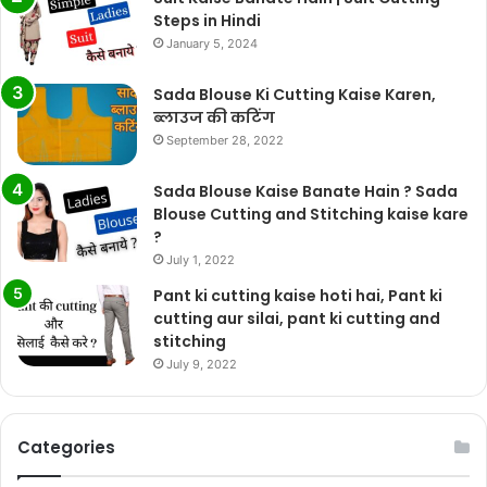
Steps in Hindi
January 5, 2024
Sada Blouse Ki Cutting Kaise Karen,
ब्लाउज की कटिंग
September 28, 2022
Sada Blouse Kaise Banate Hain ? Sada
Blouse Cutting and Stitching kaise kare
?
July 1, 2022
Pant ki cutting kaise hoti hai, Pant ki
cutting aur silai, pant ki cutting and
stitching
July 9, 2022
Categories