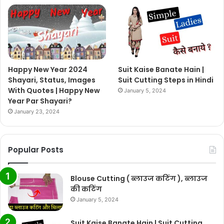
Happy New Year 2024
Suit Kaise Banate Hain |
Shayari, Status, Images
Suit Cutting Steps in Hindi
With Quotes | Happy New
January 5, 2024
Year Par Shayari?
January 23, 2024
Popular Posts
Blouse Cutting ( ब्लाउज कटिंग ), ब्लाउज
की कटिंग
January 5, 2024
Suit Kaise Banate Hain | Suit Cutting