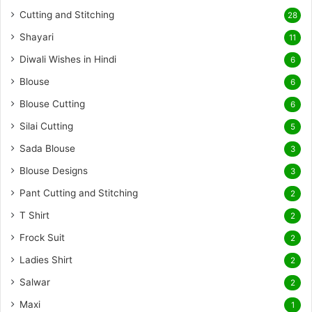
Cutting and Stitching
28
Shayari
11
Diwali Wishes in Hindi
6
Blouse
6
Blouse Cutting
6
Silai Cutting
5
Sada Blouse
3
Blouse Designs
3
Pant Cutting and Stitching
2
T Shirt
2
Frock Suit
2
Ladies Shirt
2
Salwar
2
Maxi
1