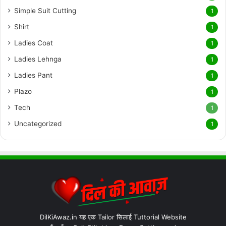
Simple Suit Cutting
1
Shirt
1
Ladies Coat
1
Ladies Lehnga
1
Ladies Pant
1
Plazo
1
Tech
1
Uncategorized
1
DilKiAwaz.in यह एक Tailor सिलाई Tuttorial Website