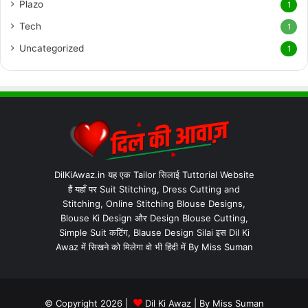
Plazo
1
Tech
1
Uncategorized
1
DilKiAwaz.in यह एक Tailor सिलाई Tuttorial Website
हैं यहाँ पर Suit Stitching, Dress Cutting and
Stitching, Online Stitching Blouse Designs,
Blouse Ki Design और Design Blouse Cutting,
Simple Suit कटिंग, Blause Design Silai इस Dil Ki
Awaz में सिखने को मिलेगा वो भी हिंदी में By Miss Suman
© Copyright 2026 |
Dil Ki Awaz
| By
Miss Suman