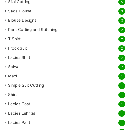
Silai Cutting
5
Sada Blouse
3
Blouse Designs
3
Pant Cutting and Stitching
2
T Shirt
2
Frock Suit
2
Ladies Shirt
2
Salwar
2
Maxi
1
Simple Suit Cutting
1
Shirt
1
Ladies Coat
1
Ladies Lehnga
1
Ladies Pant
1