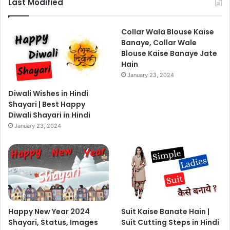
Last Modified
Collar Wala Blouse Kaise
Banaye, Collar Wale
Blouse Kaise Banaye Jate
Hain
January 23, 2024
Diwali Wishes in Hindi
Shayari | Best Happy
Diwali Shayari in Hindi
January 23, 2024
Happy New Year 2024
Suit Kaise Banate Hain |
Shayari, Status, Images
Suit Cutting Steps in Hindi