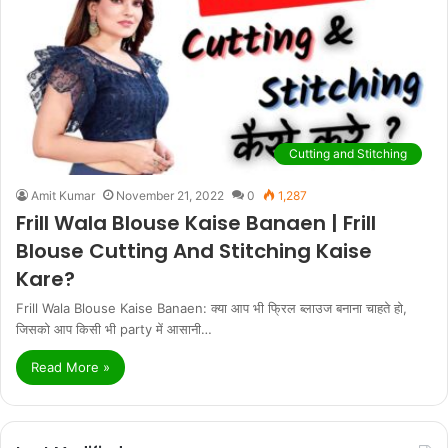
Cutting and Stitching
Amit Kumar
November 21, 2022
0
1,287
Frill Wala Blouse Kaise Banaen | Frill
Blouse Cutting And Stitching Kaise
Kare?
Frill Wala Blouse Kaise Banaen: क्या आप भी फ्रिल ब्लाउज बनाना चाहते हो,
जिसको आप किसी भी party में आसानी…
Read More »