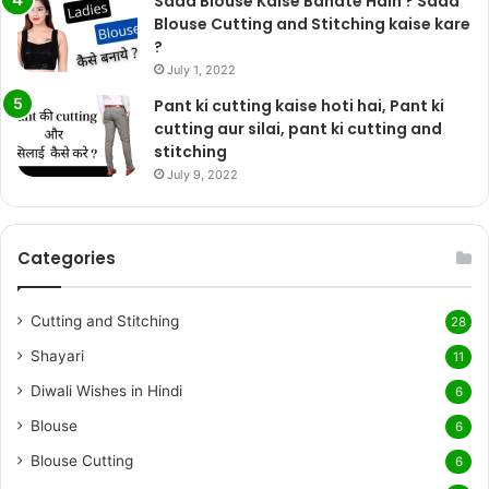
Sada Blouse Kaise Banate Hain ? Sada
Blouse Cutting and Stitching kaise kare
?
July 1, 2022
Pant ki cutting kaise hoti hai, Pant ki
cutting aur silai, pant ki cutting and
stitching
July 9, 2022
Categories
Cutting and Stitching
28
Shayari
11
Diwali Wishes in Hindi
6
Blouse
6
Blouse Cutting
6