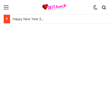
Menu
Switch
S
skin
fo
Happy New Year Shayari in Hindi | हैप्पी न्यू ईयर शायरी 2024