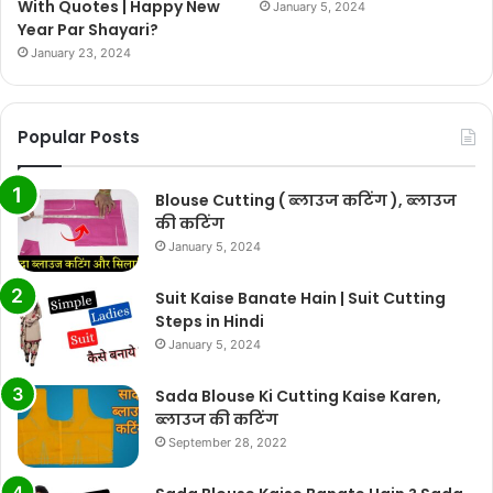
With Quotes | Happy New
January 5, 2024
Year Par Shayari?
January 23, 2024
Popular Posts
Blouse Cutting ( ब्लाउज कटिंग ), ब्लाउज
की कटिंग
January 5, 2024
Suit Kaise Banate Hain | Suit Cutting
Steps in Hindi
January 5, 2024
Sada Blouse Ki Cutting Kaise Karen,
ब्लाउज की कटिंग
September 28, 2022