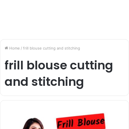
Home
/
frill blouse cutting and stitching
frill blouse cutting
and stitching