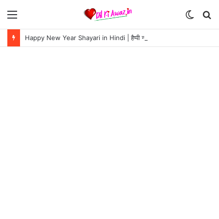
Menu
Switch
S
skin
fo
Happy New Year Shayari in Hindi | हैप्पी न्यू ईयर शायरी 2024