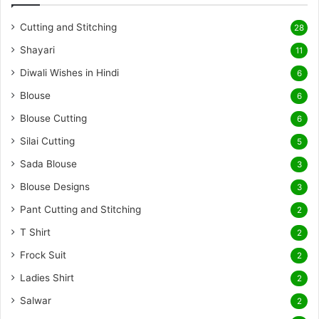
Cutting and Stitching
28
Shayari
11
Diwali Wishes in Hindi
6
Blouse
6
Blouse Cutting
6
Silai Cutting
5
Sada Blouse
3
Blouse Designs
3
Pant Cutting and Stitching
2
T Shirt
2
Frock Suit
2
Ladies Shirt
2
Salwar
2