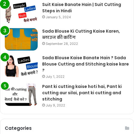
Suit Kaise Banate Hain | Suit Cutting
Steps in Hindi
January 5, 2024
Sada Blouse Ki Cutting Kaise Karen,
ब्लाउज की कटिंग
September 28, 2022
Sada Blouse Kaise Banate Hain ? Sada
Blouse Cutting and Stitching kaise kare
?
July 1, 2022
Pant ki cutting kaise hoti hai, Pant ki
cutting aur silai, pant ki cutting and
stitching
July 9, 2022
Categories