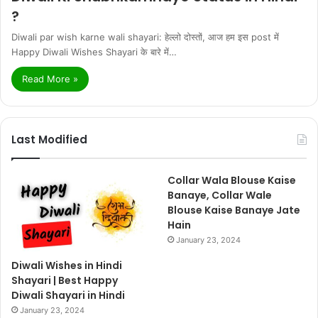
?
Diwali par wish karne wali shayari: हेल्लो दोस्तों, आज हम इस post में
Happy Diwali Wishes Shayari के बारे में…
Read More »
Last Modified
Collar Wala Blouse Kaise
Banaye, Collar Wale
Blouse Kaise Banaye Jate
Hain
January 23, 2024
Diwali Wishes in Hindi
Shayari | Best Happy
Diwali Shayari in Hindi
January 23, 2024