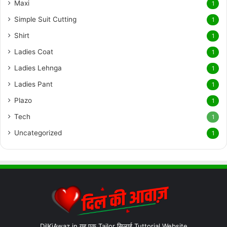
Maxi
1
Simple Suit Cutting
1
Shirt
1
Ladies Coat
1
Ladies Lehnga
1
Ladies Pant
1
Plazo
1
Tech
1
Uncategorized
1
DilKiAwaz.in यह एक Tailor सिलाई Tuttorial Website