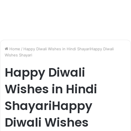
Home
/
Happy Diwali Wishes in Hindi ShayariHappy Diwali
Wishes Shayari
Happy Diwali
Wishes in Hindi
ShayariHappy
Diwali Wishes