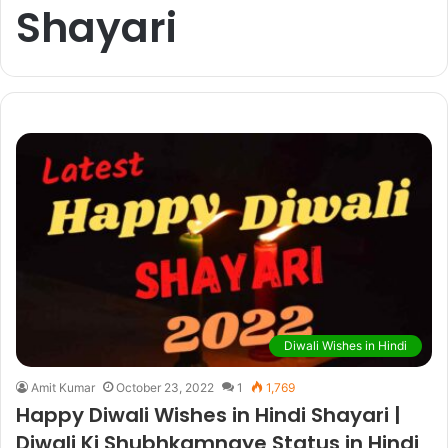
Shayari
Diwali Wishes in Hindi
Amit Kumar
October 23, 2022
1
1,769
Happy Diwali Wishes in Hindi Shayari |
Diwali Ki Shubhkamnaye Status in Hindi