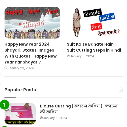
Happy New Year 2024
Suit Kaise Banate Hain |
Shayari, Status, Images
Suit Cutting Steps in Hindi
With Quotes | Happy New
January 5, 2024
Year Par Shayari?
January 23, 2024
Popular Posts
Blouse Cutting ( ब्लाउज कटिंग ), ब्लाउज
की कटिंग
January 5, 2024