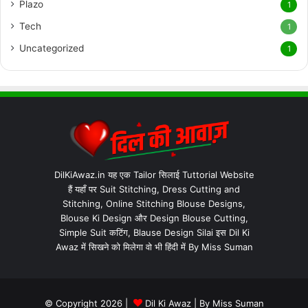
Plazo
1
Tech
1
Uncategorized
1
DilKiAwaz.in यह एक Tailor सिलाई Tuttorial Website
हैं यहाँ पर Suit Stitching, Dress Cutting and
Stitching, Online Stitching Blouse Designs,
Blouse Ki Design और Design Blouse Cutting,
Simple Suit कटिंग, Blause Design Silai इस Dil Ki
Awaz में सिखने को मिलेगा वो भी हिंदी में By Miss Suman
© Copyright 2026 |
Dil Ki Awaz
| By
Miss Suman