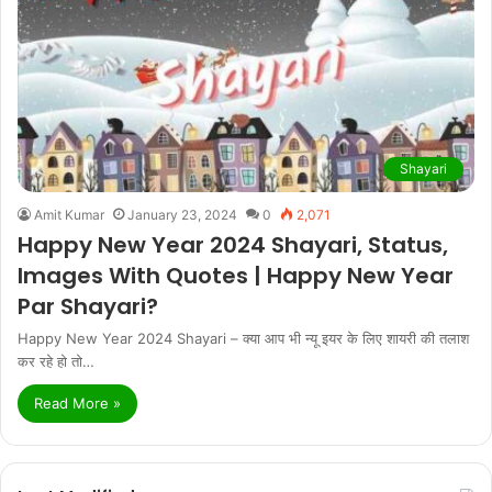
Shayari
Amit Kumar
January 23, 2024
0
2,071
Happy New Year 2024 Shayari, Status,
Images With Quotes | Happy New Year
Par Shayari?
Happy New Year 2024 Shayari – क्या आप भी न्यू इयर के लिए शायरी की तलाश
कर रहे हो तो…
Read More »