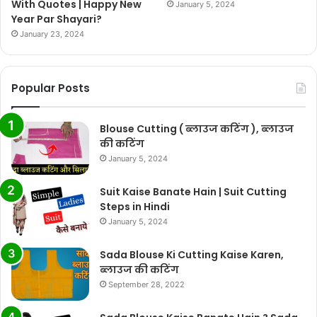
With Quotes | Happy New
January 5, 2024
Year Par Shayari?
January 23, 2024
Popular Posts
Blouse Cutting ( ब्लाउज कटिंग ), ब्लाउज
की कटिंग
January 5, 2024
Suit Kaise Banate Hain | Suit Cutting
Steps in Hindi
January 5, 2024
Sada Blouse Ki Cutting Kaise Karen,
ब्लाउज की कटिंग
September 28, 2022