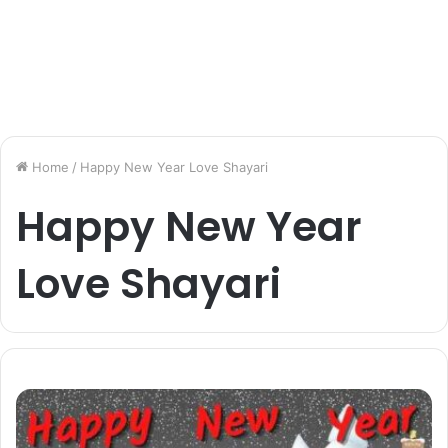
Home
/
Happy New Year Love Shayari
Happy New Year
Love Shayari