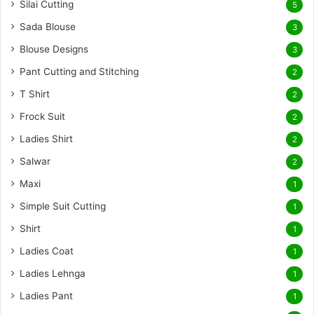
Silai Cutting
5
Sada Blouse
3
Blouse Designs
3
Pant Cutting and Stitching
2
T Shirt
2
Frock Suit
2
Ladies Shirt
2
Salwar
2
Maxi
1
Simple Suit Cutting
1
Shirt
1
Ladies Coat
1
Ladies Lehnga
1
Ladies Pant
1