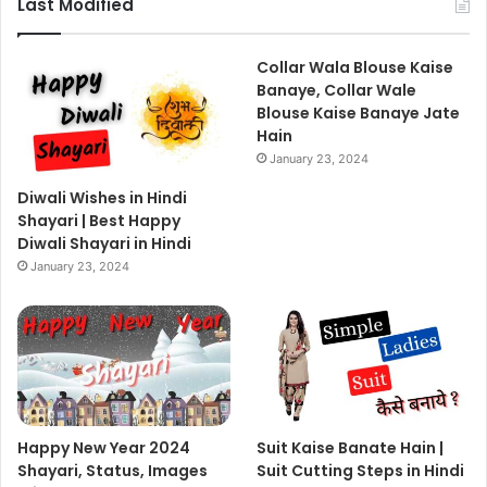
Last Modified
Collar Wala Blouse Kaise
Banaye, Collar Wale
Blouse Kaise Banaye Jate
Hain
January 23, 2024
Diwali Wishes in Hindi
Shayari | Best Happy
Diwali Shayari in Hindi
January 23, 2024
Happy New Year 2024
Suit Kaise Banate Hain |
Shayari, Status, Images
Suit Cutting Steps in Hindi