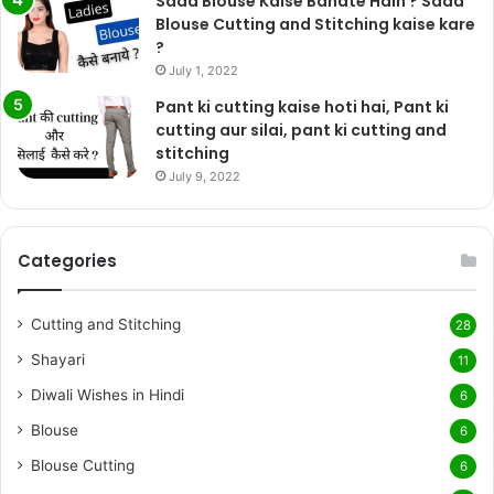
Sada Blouse Kaise Banate Hain ? Sada
Blouse Cutting and Stitching kaise kare
?
July 1, 2022
Pant ki cutting kaise hoti hai, Pant ki
cutting aur silai, pant ki cutting and
stitching
July 9, 2022
Categories
Cutting and Stitching
28
Shayari
11
Diwali Wishes in Hindi
6
Blouse
6
Blouse Cutting
6