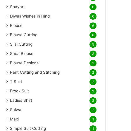
Shayari
11
Diwali Wishes in Hindi
6
Blouse
6
Blouse Cutting
6
Silai Cutting
5
Sada Blouse
3
Blouse Designs
3
Pant Cutting and Stitching
2
T Shirt
2
Frock Suit
2
Ladies Shirt
2
Salwar
2
Maxi
1
Simple Suit Cutting
1