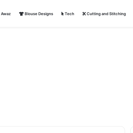
i Awaz
Blouse Designs
Tech
Cutting and Stitching
ear 2024 Shayari, Status, Images With Quotes | Happy New Year Par S