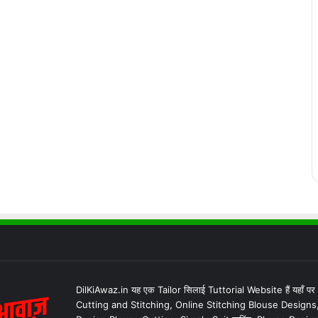
DilKiAwaz.in यह एक Tailor सिलाई Tuttorial Website हैं यहाँ प
Cutting and Stitching, Online Stitching Blouse Designs