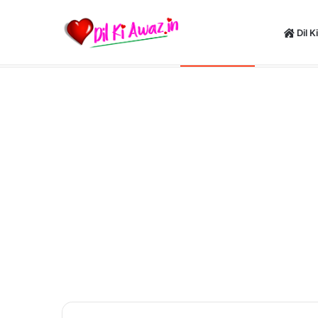
Dil K
Happy New Y
Saturday, August 8 2026
Breaking News