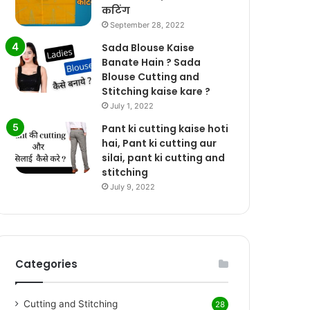
कटिंग
September 28, 2022
Sada Blouse Kaise
Banate Hain ? Sada
Blouse Cutting and
Stitching kaise kare ?
July 1, 2022
Pant ki cutting kaise hoti
hai, Pant ki cutting aur
silai, pant ki cutting and
stitching
July 9, 2022
Categories
Cutting and Stitching
28