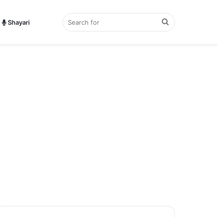
Search
Shayari
hayari?
for