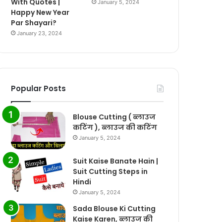
With Quotes |
January 5, 2024
Happy New Year
Par Shayari?
January 23, 2024
Popular Posts
Blouse Cutting ( ब्लाउज
कटिंग ), ब्लाउज की कटिंग
January 5, 2024
Suit Kaise Banate Hain |
Suit Cutting Steps in
Hindi
January 5, 2024
Sada Blouse Ki Cutting
Kaise Karen, ब्लाउज की