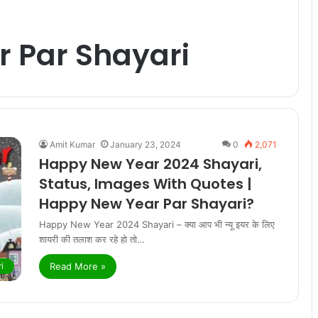
 Par Shayari
Amit Kumar
January 23, 2024
0
2,071
Happy New Year 2024 Shayari,
Status, Images With Quotes |
Happy New Year Par Shayari?
Happy New Year 2024 Shayari – क्या आप भी न्यू इयर के लिए
शायरी की तलाश कर रहे हो तो…
Read More »
i