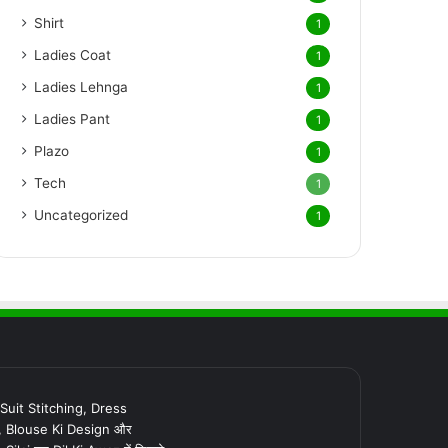
Shirt
1
Ladies Coat
1
Ladies Lehnga
1
Ladies Pant
1
Plazo
1
Tech
1
Uncategorized
1
र Suit Stitching, Dress
, Blouse Ki Design और