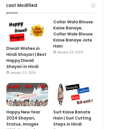
Last Modified
Collar Wala Blouse
Kaise Banaye,
Collar Wale Blouse
Kaise Banaye Jate
Hain
Diwali Wishes in
January 23, 2024
Hindi Shayari | Best
Happy Diwali
Shayari in Hindi
January 23, 2024
Happy New Year
Suit Kaise Banate
2024 Shayari,
Hain | Suit Cutting
Status, Images
Steps in Hindi