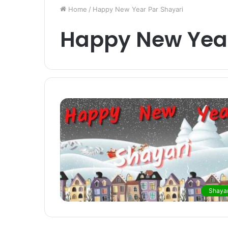
Home
/
Happy New Year Par Shayari
Happy New Year
Shayar