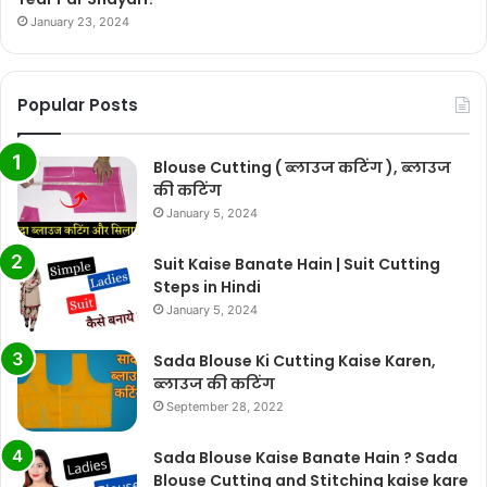
January 23, 2024
Popular Posts
Blouse Cutting ( ब्लाउज कटिंग ), ब्लाउज
की कटिंग
January 5, 2024
Suit Kaise Banate Hain | Suit Cutting
Steps in Hindi
January 5, 2024
Sada Blouse Ki Cutting Kaise Karen,
ब्लाउज की कटिंग
September 28, 2022
Sada Blouse Kaise Banate Hain ? Sada
Blouse Cutting and Stitching kaise kare