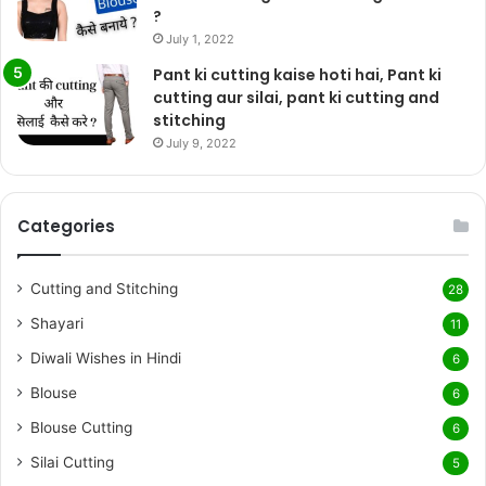
?
July 1, 2022
Pant ki cutting kaise hoti hai, Pant ki
cutting aur silai, pant ki cutting and
stitching
July 9, 2022
Categories
Cutting and Stitching
28
Shayari
11
Diwali Wishes in Hindi
6
Blouse
6
Blouse Cutting
6
Silai Cutting
5