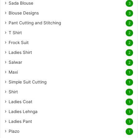
Sada Blouse
3
Blouse Designs
3
Pant Cutting and Stitching
2
T Shirt
2
Frock Suit
2
Ladies Shirt
2
Salwar
2
Maxi
1
Simple Suit Cutting
1
Shirt
1
Ladies Coat
1
Ladies Lehnga
1
Ladies Pant
1
Plazo
1