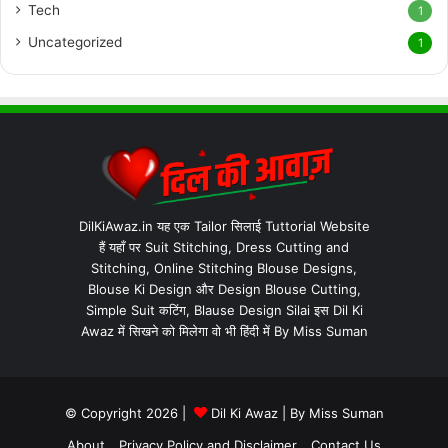
Tech
1
Uncategorized
1
DilKiAwaz.in यह एक Tailor सिलाई Tuttorial Website
हैं यहाँ पर Suit Stitching, Dress Cutting and
Stitching, Online Stitching Blouse Designs,
Blouse Ki Design और Design Blouse Cutting,
Simple Suit कटिंग, Blause Design Silai इस Dil Ki
Awaz में सिखने को मिलेगा वो भी हिंदी में By Miss Suman
© Copyright 2026 |
Dil Ki Awaz
| By
Miss Suman
About
Privacy Policy and Disclaimer
Contact Us