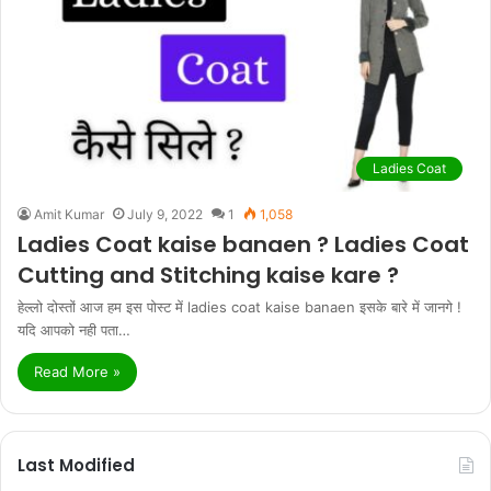
Ladies Coat
Amit Kumar
July 9, 2022
1
1,058
Ladies Coat kaise banaen ? Ladies Coat
Cutting and Stitching kaise kare ?
हेल्लो दोस्तों आज हम इस पोस्ट में ladies coat kaise banaen इसके बारे में जानगे !
यदि आपको नही पता…
Read More »
Last Modified