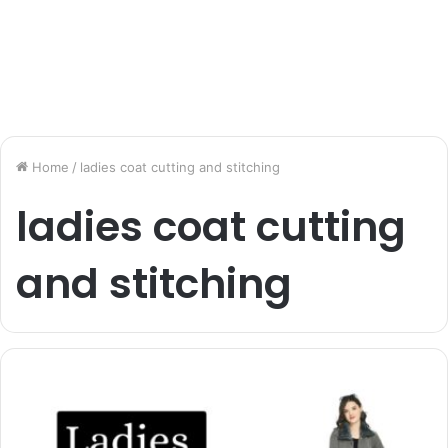
Home
/
ladies coat cutting and stitching
ladies coat cutting
and stitching