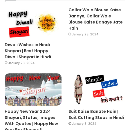
Collar Wala Blouse Kaise
Banaye, Collar Wale
Blouse Kaise Banaye Jate
Hain
January 23, 2024
Diwali Wishes in Hindi
Shayari | Best Happy
Diwali Shayari in Hindi
January 23, 2024
Happy New Year 2024
Suit Kaise Banate Hain |
Shayari, Status, Images
Suit Cutting Steps in Hindi
With Quotes | Happy New
January 5, 2024
Year Par Shayari?