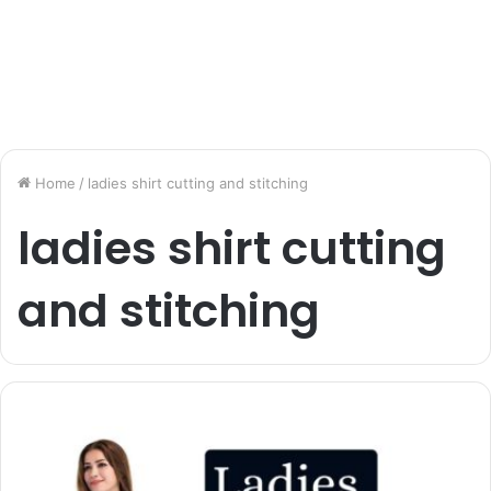
Home
/
ladies shirt cutting and stitching
ladies shirt cutting
and stitching