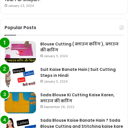
January 23, 2024
Popular Posts
Blouse Cutting ( ब्लाउज कटिंग ), ब्लाउज
की कटिंग
January 5, 2024
Suit Kaise Banate Hain | Suit Cutting
Steps in Hindi
January 5, 2024
Sada Blouse Ki Cutting Kaise Karen,
ब्लाउज की कटिंग
September 28, 2022
Sada Blouse Kaise Banate Hain ? Sada
Blouse Cutting and Stitching kaise kare