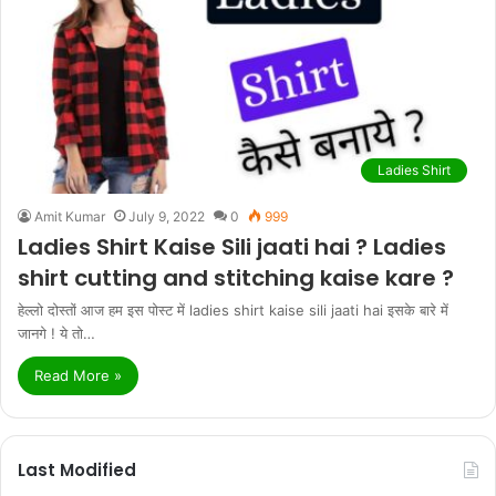
Ladies Shirt
Amit Kumar
July 9, 2022
0
999
Ladies Shirt Kaise Sili jaati hai ? Ladies
shirt cutting and stitching kaise kare ?
हेल्लो दोस्तों आज हम इस पोस्ट में ladies shirt kaise sili jaati hai इसके बारे में
जानगे ! ये तो…
Read More »
Last Modified