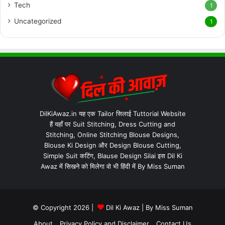
Tech
1
Uncategorized
1
DilKiAwaz.in यह एक Tailor सिलाई Tuttorial Website
हैं यहाँ पर Suit Stitching, Dress Cutting and
Stitching, Online Stitching Blouse Designs,
Blouse Ki Design और Design Blouse Cutting,
Simple Suit कटिंग, Blause Design Silai इस Dil Ki
Awaz में सिखने को मिलेगा वो भी हिंदी में By Miss Suman
© Copyright 2026 |
Dil Ki Awaz
| By
Miss Suman
About
Privacy Policy and Disclaimer
Contact Us