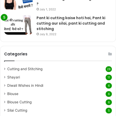
?
July 1, 2022
Pant ki cutting kaise hoti hai, Pant ki
cutting aur silai, pant ki cutting and
stitching
July 9, 2022
Categories
Cutting and Stitching
28
Shayari
11
Diwali Wishes in Hindi
6
Blouse
6
Blouse Cutting
6
Silai Cutting
5