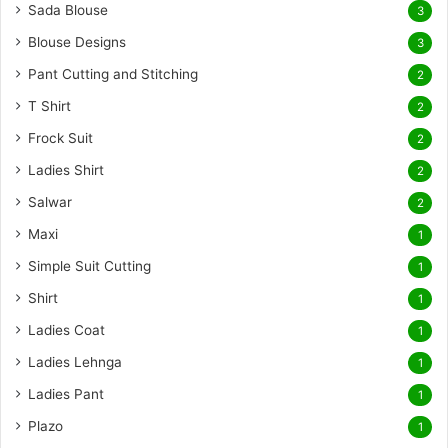
Sada Blouse
3
Blouse Designs
3
Pant Cutting and Stitching
2
T Shirt
2
Frock Suit
2
Ladies Shirt
2
Salwar
2
Maxi
1
Simple Suit Cutting
1
Shirt
1
Ladies Coat
1
Ladies Lehnga
1
Ladies Pant
1
Plazo
1