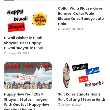
Collar Wala Blouse Kaise
Banaye, Collar Wale
Blouse Kaise Banaye Jate
Hain
January 23, 2024
Diwali Wishes in Hindi
Shayari | Best Happy
Diwali Shayari in Hindi
January 23, 2024
Happy New Year 2024
Suit Kaise Banate Hain |
Shayari, Status, Images
Suit Cutting Steps in Hindi
With Quotes | Happy New
January 5, 2024
Year Par Shayari?