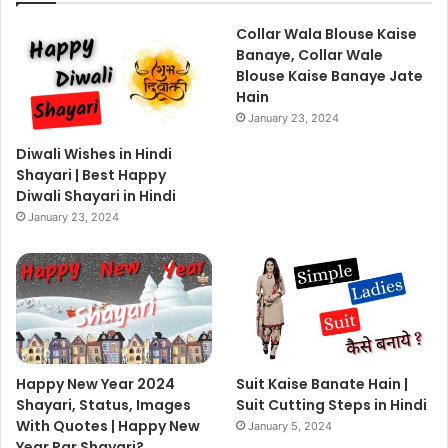
Collar Wala Blouse Kaise
Banaye, Collar Wale
Blouse Kaise Banaye Jate
Hain
January 23, 2024
Diwali Wishes in Hindi
Shayari | Best Happy
Diwali Shayari in Hindi
January 23, 2024
Happy New Year 2024
Suit Kaise Banate Hain |
Shayari, Status, Images
Suit Cutting Steps in Hindi
With Quotes | Happy New
January 5, 2024
Year Par Shayari?