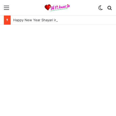
Menu
Switch
S
skin
fo
Happy New Year Shayari in Hindi | हैप्पी न्यू ईयर शायरी 2024