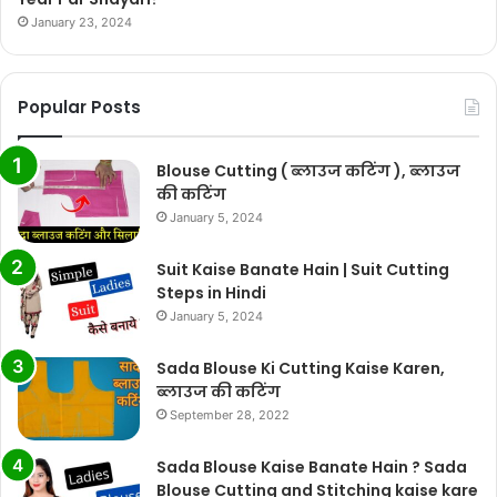
January 23, 2024
Popular Posts
Blouse Cutting ( ब्लाउज कटिंग ), ब्लाउज
की कटिंग
January 5, 2024
Suit Kaise Banate Hain | Suit Cutting
Steps in Hindi
January 5, 2024
Sada Blouse Ki Cutting Kaise Karen,
ब्लाउज की कटिंग
September 28, 2022
Sada Blouse Kaise Banate Hain ? Sada
Blouse Cutting and Stitching kaise kare