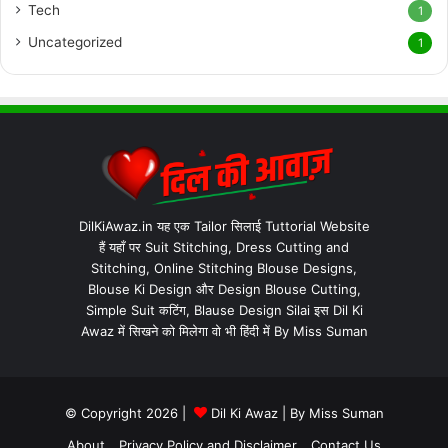
Tech
1
Uncategorized
1
DilKiAwaz.in यह एक Tailor सिलाई Tuttorial Website
हैं यहाँ पर Suit Stitching, Dress Cutting and
Stitching, Online Stitching Blouse Designs,
Blouse Ki Design और Design Blouse Cutting,
Simple Suit कटिंग, Blause Design Silai इस Dil Ki
Awaz में सिखने को मिलेगा वो भी हिंदी में By Miss Suman
© Copyright 2026 |
Dil Ki Awaz
| By
Miss Suman
About
Privacy Policy and Disclaimer
Contact Us