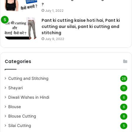
?
July 1, 2022
Pant ki cutting kaise hoti hai, Pant ki
cutting aur silai, pant ki cutting and
stitching
July 9, 2022
Categories
Cutting and Stitching
28
Shayari
11
Diwali Wishes in Hindi
6
Blouse
6
Blouse Cutting
6
Silai Cutting
5