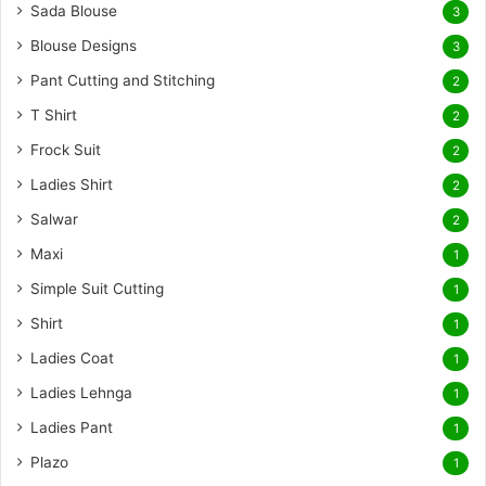
Sada Blouse
3
Blouse Designs
3
Pant Cutting and Stitching
2
T Shirt
2
Frock Suit
2
Ladies Shirt
2
Salwar
2
Maxi
1
Simple Suit Cutting
1
Shirt
1
Ladies Coat
1
Ladies Lehnga
1
Ladies Pant
1
Plazo
1