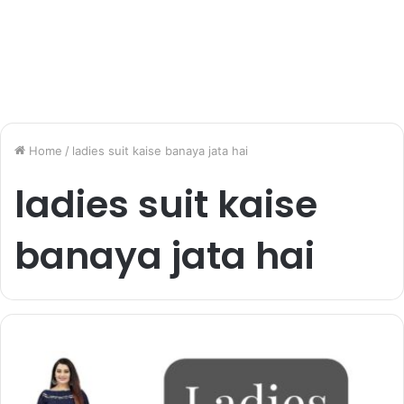
Home
/
ladies suit kaise banaya jata hai
ladies suit kaise
banaya jata hai