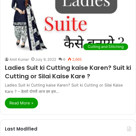
Cutting and Stitching
Amit Kumar
July 9, 2022
6
2,665
Ladies Suit ki Cutting kaise Karen? Suit ki
Cutting or Silai Kaise Kare ?
Ladies Suit ki Cutting kaise Karen? Suit ki Cutting or Silai Kaise
Kare ? – हेल्लो दोस्तों आज हम इस…
Read More »
Last Modified