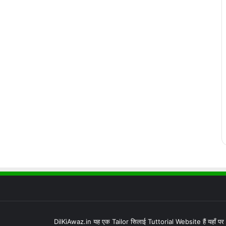
DilKiAwaz.in यह एक Tailor सिलाई Tuttorial Website हैं यहाँ प