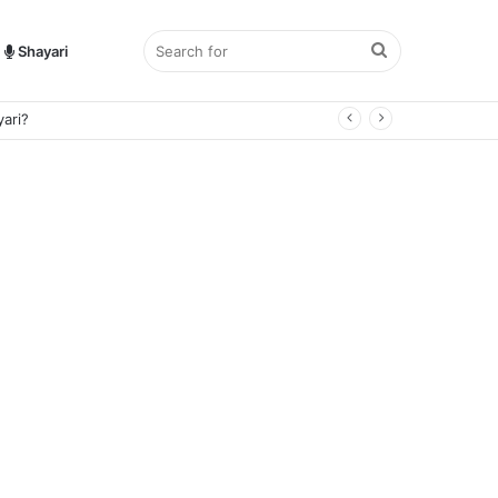
Search
Shayari
ari?
for