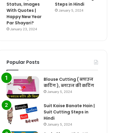
Status, Images
Steps in Hindi
With Quotes |
January 5, 2024
Happy New Year
Par Shayari?
January 23, 2024
Popular Posts
Blouse Cutting ( ब्लाउज
कटिंग ), ब्लाउज की कटिंग
January 5, 2024
Suit Kaise Banate Hain |
Suit Cutting Steps in
Hindi
January 5, 2024