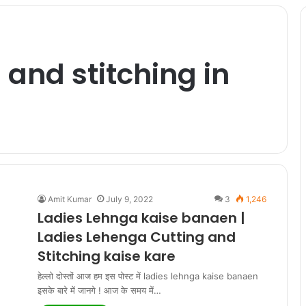
 and stitching in
Amit Kumar
July 9, 2022
3
1,246
Ladies Lehnga kaise banaen |
Ladies Lehenga Cutting and
Stitching kaise kare
हेल्लो दोस्तों आज हम इस पोस्ट में ladies lehnga kaise banaen
इसके बारे में जानगे ! आज के समय में…