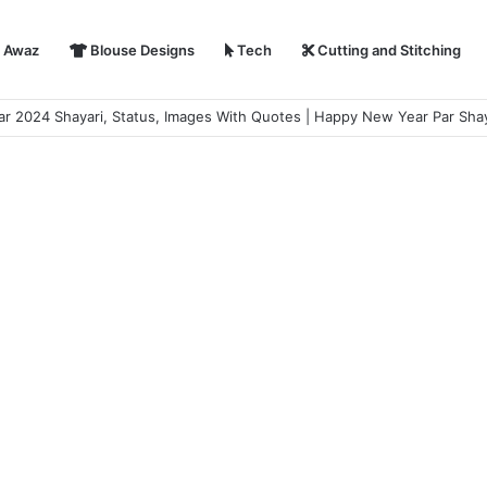
i Awaz
Blouse Designs
Tech
Cutting and Stitching
 2024 Shayari, Status, Images With Quotes | Happy New Year Par Shay