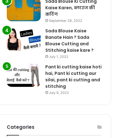
Sada Blouse Ki Cutting
Kaise Karen, ब्लाउज की
कटिंग
September 28, 2022
Sada Blouse Kaise
Banate Hain ? Sada
Blouse Cutting and
Stitching kaise kare ?
July 1, 2022
Pant ki cutting kaise hoti
hai, Pant ki cutting aur
silai, pant ki cutting and
stitching
July 9, 2022
Categories