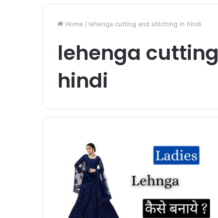
Home
/
lehenga cutting and stitching in hindi
lehenga cutting
hindi