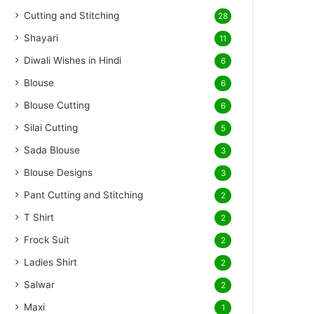
Cutting and Stitching
28
Shayari
11
Diwali Wishes in Hindi
6
Blouse
6
Blouse Cutting
6
Silai Cutting
5
Sada Blouse
3
Blouse Designs
3
Pant Cutting and Stitching
2
T Shirt
2
Frock Suit
2
Ladies Shirt
2
Salwar
2
Maxi
1