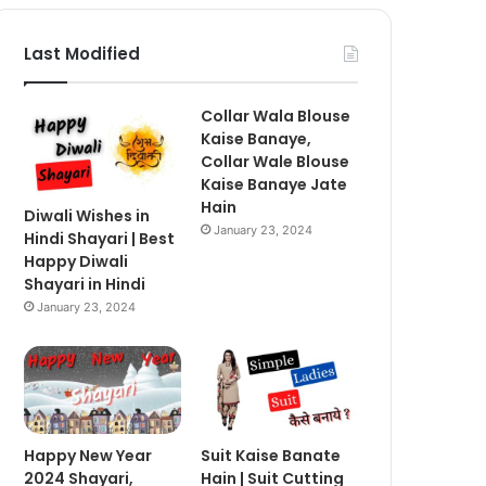
Last Modified
Collar Wala Blouse
Kaise Banaye,
Collar Wale Blouse
Kaise Banaye Jate
Hain
Diwali Wishes in
January 23, 2024
Hindi Shayari | Best
Happy Diwali
Shayari in Hindi
January 23, 2024
Happy New Year
Suit Kaise Banate
2024 Shayari,
Hain | Suit Cutting