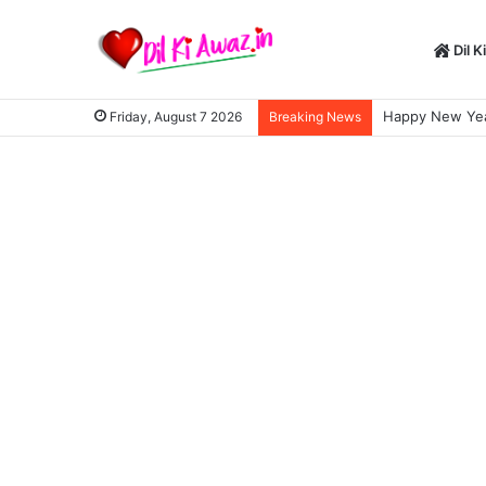
Dil K
Happy New Year
Friday, August 7 2026
Breaking News