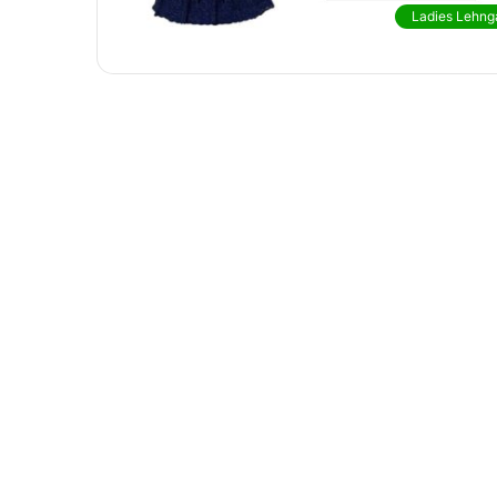
Ladies Lehng