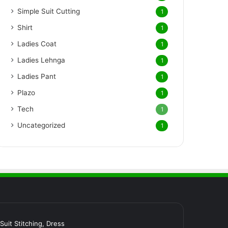
Simple Suit Cutting
1
Shirt
1
Ladies Coat
1
Ladies Lehnga
1
Ladies Pant
1
Plazo
1
Tech
1
Uncategorized
1
र Suit Stitching, Dress