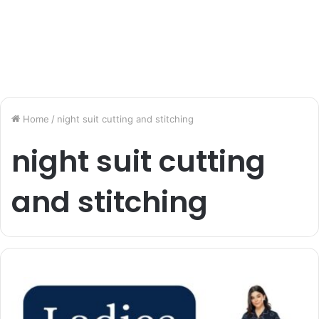
Home
/
night suit cutting and stitching
night suit cutting
and stitching