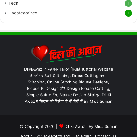
Tech
1
Uncategorized
1
DilKiAwaz.in यह एक Tailor सिलाई Tuttorial Website
हैं यहाँ पर Suit Stitching, Dress Cutting and
Stitching, Online Stitching Blouse Designs,
Blouse Ki Design और Design Blouse Cutting,
Simple Suit कटिंग, Blause Design Silai इस Dil Ki
Awaz में सिखने को मिलेगा वो भी हिंदी में By Miss Suman
© Copyright 2026 |
Dil Ki Awaz
| By
Miss Suman
About
Privacy Policy and Disclaimer
Contact Us