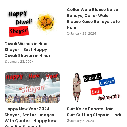
Collar Wala Blouse Kaise
Banaye, Collar Wale
Blouse Kaise Banaye Jate
Hain
January 23, 2024
Diwali Wishes in Hindi
Shayari | Best Happy
Diwali Shayari in Hindi
January 23, 2024
Happy New Year 2024
Suit Kaise Banate Hain |
Shayari, Status, Images
Suit Cutting Steps in Hindi
With Quotes | Happy New
January 5, 2024
Year Par Shayari?