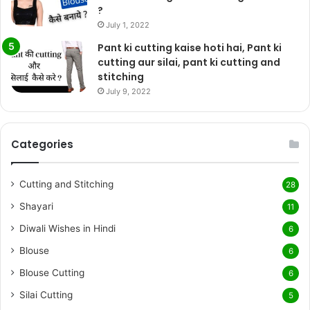
?
July 1, 2022
Pant ki cutting kaise hoti hai, Pant ki
cutting aur silai, pant ki cutting and
stitching
July 9, 2022
Categories
Cutting and Stitching
28
Shayari
11
Diwali Wishes in Hindi
6
Blouse
6
Blouse Cutting
6
Silai Cutting
5