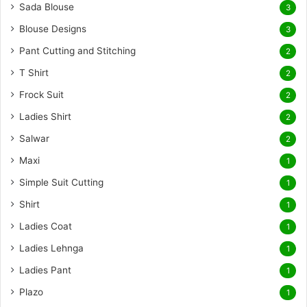
Sada Blouse
3
Blouse Designs
3
Pant Cutting and Stitching
2
T Shirt
2
Frock Suit
2
Ladies Shirt
2
Salwar
2
Maxi
1
Simple Suit Cutting
1
Shirt
1
Ladies Coat
1
Ladies Lehnga
1
Ladies Pant
1
Plazo
1