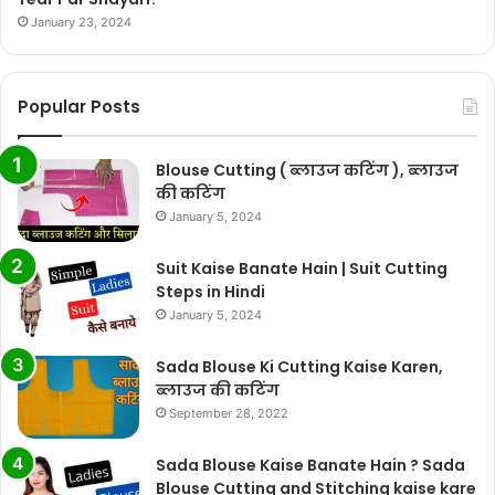
January 23, 2024
Popular Posts
Blouse Cutting ( ब्लाउज कटिंग ), ब्लाउज
की कटिंग
January 5, 2024
Suit Kaise Banate Hain | Suit Cutting
Steps in Hindi
January 5, 2024
Sada Blouse Ki Cutting Kaise Karen,
ब्लाउज की कटिंग
September 28, 2022
Sada Blouse Kaise Banate Hain ? Sada
Blouse Cutting and Stitching kaise kare