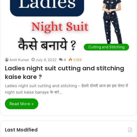
Cutting and Stitching
Amit Kumar
July 9, 2022
4
1,163
Ladies night suit cutting and stitching
kaise kare ?
Ladies night suit cutting and stitching – हेल्लो दोस्तों आज हम इस पोस्ट में
night suit kaise banaye के बारे…
Read More »
Last Modified