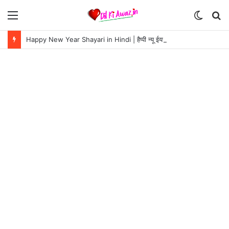
Menu
Switch
S
skin
fo
Happy New Year Shayari in Hindi | हैप्पी न्यू ईयर शायरी 2024