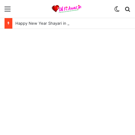
Menu
Switch
S
skin
fo
Happy New Year Shayari in Hindi | हैप्पी न्यू ईयर शायरी 2024