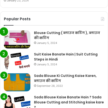
January 23, 2024
Popular Posts
Blouse Cutting ( ब्लाउज कटिंग ), ब्लाउज
की कटिंग
January 5, 2024
Suit Kaise Banate Hain | Suit Cutting
Steps in Hindi
January 5, 2024
Sada Blouse Ki Cutting Kaise Karen,
ब्लाउज की कटिंग
September 28, 2022
Sada Blouse Kaise Banate Hain ? Sada
Blouse Cutting and Stitching kaise kare
?