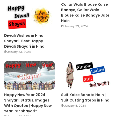
Collar Wala Blouse Kaise
Banaye, Collar Wale
Blouse Kaise Banaye Jate
Hain
January 23, 2024
Diwali Wishes in Hindi
Shayari | Best Happy
Diwali Shayari in Hindi
January 23, 2024
Happy New Year 2024
Suit Kaise Banate Hain |
Shayari, Status, Images
Suit Cutting Steps in Hindi
With Quotes | Happy New
January 5, 2024
Year Par Shayari?