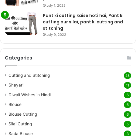
July 1, 2022
Pant ki cutting kaise hoti hai, Pant ki
cutting aur silai, pant ki cutting and
stitching
July 9, 2022
Categories
Cutting and Stitching
28
Shayari
11
Diwali Wishes in Hindi
6
Blouse
6
Blouse Cutting
6
Silai Cutting
5
Sada Blouse
3