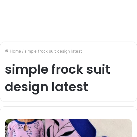
Home
/
simple frock suit design latest
simple frock suit
design latest