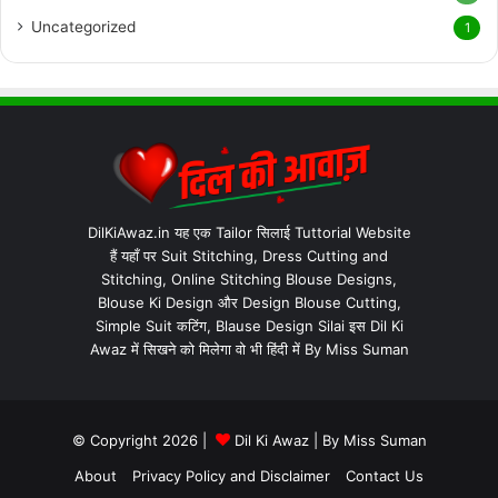
Uncategorized
1
DilKiAwaz.in यह एक Tailor सिलाई Tuttorial Website
हैं यहाँ पर Suit Stitching, Dress Cutting and
Stitching, Online Stitching Blouse Designs,
Blouse Ki Design और Design Blouse Cutting,
Simple Suit कटिंग, Blause Design Silai इस Dil Ki
Awaz में सिखने को मिलेगा वो भी हिंदी में By Miss Suman
© Copyright 2026 |
Dil Ki Awaz
| By
Miss Suman
About
Privacy Policy and Disclaimer
Contact Us