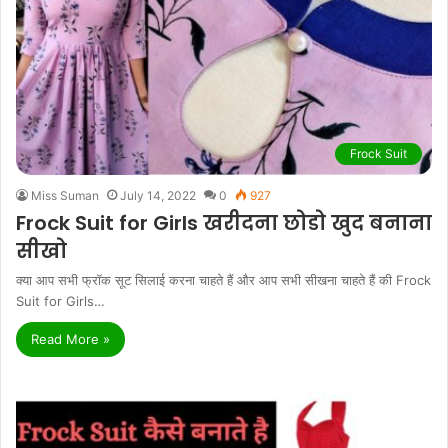
Frock Suit
Miss Suman
July 14, 2022
0
927
Frock Suit for Girls खरीदना छोडो खुद बनाना
सीखो
क्या आप सभी फ्रॉक सूट सिलाई करना चाहते हैं और आप सभी सीखना चाहते हैं की Frock
Suit for Girls…
Read More »