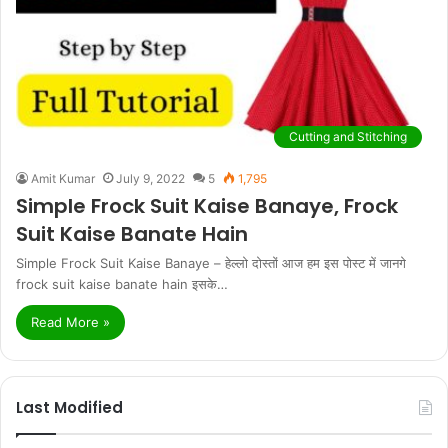
Cutting and Stitching
Amit Kumar
July 9, 2022
5
1,795
Simple Frock Suit Kaise Banaye, Frock
Suit Kaise Banate Hain
Simple Frock Suit Kaise Banaye – हेल्लो दोस्तों आज हम इस पोस्ट में जानगे
frock suit kaise banate hain इसके…
Read More »
Last Modified