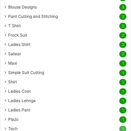
Blouse Designs
3
Pant Cutting and Stitching
2
T Shirt
2
Frock Suit
2
Ladies Shirt
2
Salwar
2
Maxi
1
Simple Suit Cutting
1
Shirt
1
Ladies Coat
1
Ladies Lehnga
1
Ladies Pant
1
Plazo
1
Tech
1