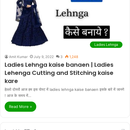
Ladies Lehnga
Amit Kumar
July 9, 2022
3
1,248
Ladies Lehnga kaise banaen | Ladies
Lehenga Cutting and Stitching kaise
kare
हेल्लो दोस्तों आज हम इस पोस्ट में ladies lehnga kaise banaen इसके बारे में जानगे
! आज के समय में…
Read More »