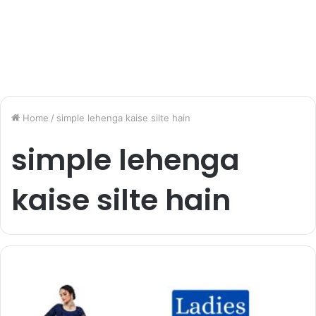
Home
/
simple lehenga kaise silte hain
simple lehenga
kaise silte hain