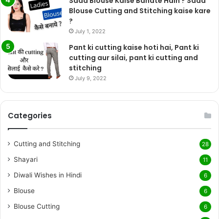
Sada Blouse Kaise Banate Hain ? Sada
Blouse Cutting and Stitching kaise kare
?
July 1, 2022
Pant ki cutting kaise hoti hai, Pant ki
cutting aur silai, pant ki cutting and
stitching
July 9, 2022
Categories
Cutting and Stitching
28
Shayari
11
Diwali Wishes in Hindi
6
Blouse
6
Blouse Cutting
6