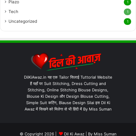
Plazo
1
Tech
1
Uncategorized
1
DilKiAwaz.in यह एक Tailor सिलाई Tuttorial Website
हैं यहाँ पर Suit Stitching, Dress Cutting and
Stitching, Online Stitching Blouse Designs,
Blouse Ki Design और Design Blouse Cutting,
Simple Suit कटिंग, Blause Design Silai इस Dil Ki
Awaz में सिखने को मिलेगा वो भी हिंदी में By Miss Suman
© Copyright 2026 |
Dil Ki Awaz
| By
Miss Suman