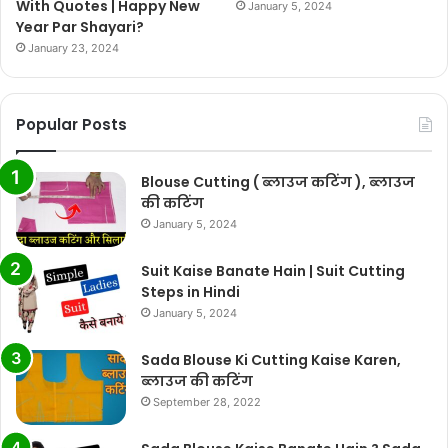
With Quotes | Happy New
January 5, 2024
Year Par Shayari?
January 23, 2024
Popular Posts
Blouse Cutting ( ब्लाउज कटिंग ), ब्लाउज
की कटिंग
January 5, 2024
Suit Kaise Banate Hain | Suit Cutting
Steps in Hindi
January 5, 2024
Sada Blouse Ki Cutting Kaise Karen,
ब्लाउज की कटिंग
September 28, 2022