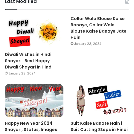
Last Modified
Collar Wala Blouse Kaise
Banaye, Collar Wale
Blouse Kaise Banaye Jate
Hain
January 23, 2024
Diwali Wishes in Hindi
Shayari | Best Happy
Diwali Shayari in Hindi
January 23, 2024
Happy New Year 2024
Suit Kaise Banate Hain |
Shayari, Status, Images
Suit Cutting Steps in Hindi