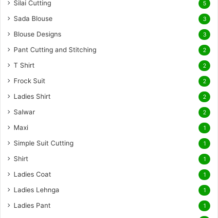
Silai Cutting
5
Sada Blouse
3
Blouse Designs
3
Pant Cutting and Stitching
2
T Shirt
2
Frock Suit
2
Ladies Shirt
2
Salwar
2
Maxi
1
Simple Suit Cutting
1
Shirt
1
Ladies Coat
1
Ladies Lehnga
1
Ladies Pant
1