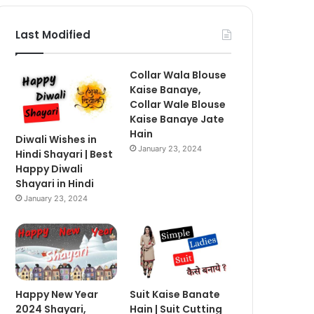
Last Modified
Collar Wala Blouse
Kaise Banaye,
Collar Wale Blouse
Kaise Banaye Jate
Hain
Diwali Wishes in
January 23, 2024
Hindi Shayari | Best
Happy Diwali
Shayari in Hindi
January 23, 2024
Happy New Year
Suit Kaise Banate
2024 Shayari,
Hain | Suit Cutting