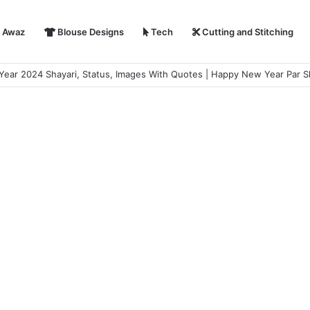
i Awaz
Blouse Designs
Tech
Cutting and Stitching
r Shayari in Hindi | हैप्पी न्यू ईयर शायरी 2024