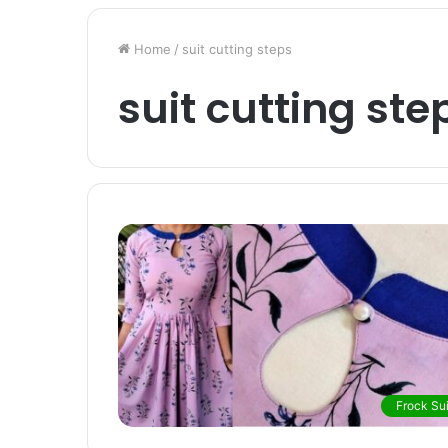
Home
/
suit cutting steps
suit cutting ste
Frock Sui