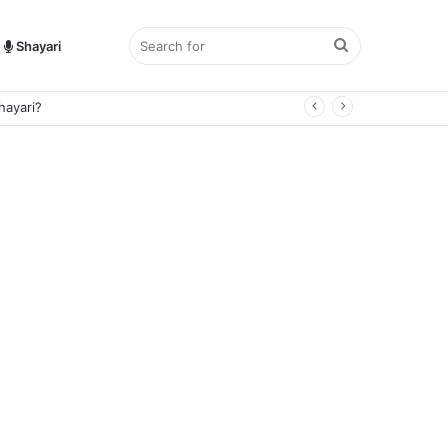
Search
Shayari
for