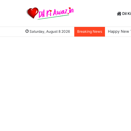
Dil K
Happy New Yea
Saturday, August 8 2026
Breaking News