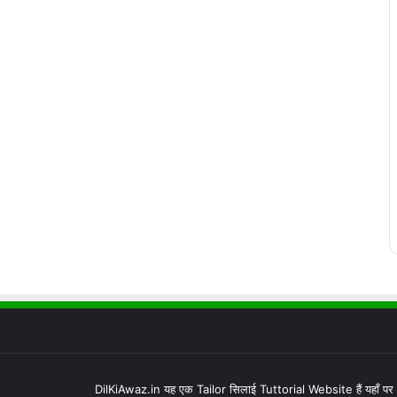
DilKiAwaz.in यह एक Tailor सिलाई Tuttorial Website हैं यहाँ प