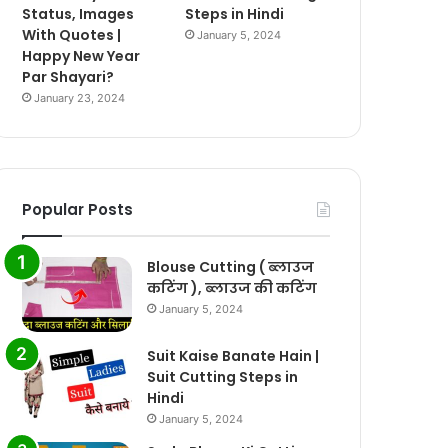
Status, Images
Steps in Hindi
With Quotes |
January 5, 2024
Happy New Year
Par Shayari?
January 23, 2024
Popular Posts
Blouse Cutting ( ब्लाउज
कटिंग ), ब्लाउज की कटिंग
January 5, 2024
Suit Kaise Banate Hain |
Suit Cutting Steps in
Hindi
January 5, 2024