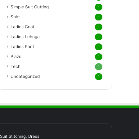
Simple Suit Cutting
1
Shirt
1
Ladies Coat
1
Ladies Lehnga
1
Ladies Pant
1
Plazo
1
Tech
1
Uncategorized
1
र Suit Stitching, Dress