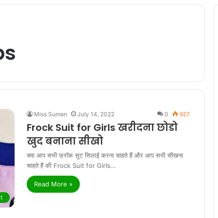
ps
Miss Suman
July 14, 2022
0
927
Frock Suit for Girls खरीदना छोडो
खुद बनाना सीखो
क्या आप सभी फ्रॉक सूट सिलाई करना चाहते हैं और आप सभी सीखना
चाहते हैं की Frock Suit for Girls…
Read More »
t