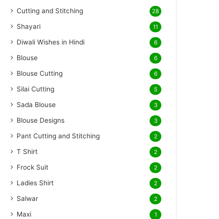
Cutting and Stitching
28
Shayari
11
Diwali Wishes in Hindi
6
Blouse
6
Blouse Cutting
6
Silai Cutting
5
Sada Blouse
3
Blouse Designs
3
Pant Cutting and Stitching
2
T Shirt
2
Frock Suit
2
Ladies Shirt
2
Salwar
2
Maxi
1