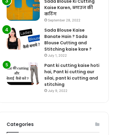
Sada Blouse Ki Cutting
Kaise Karen, ब्लाउज की
कटिंग
September 28, 2022
Sada Blouse Kaise
Banate Hain ? Sada
Blouse Cutting and
Stitching kaise kare ?
July 1, 2022
Pant ki cutting kaise hoti
hai, Pant ki cutting aur
silai, pant ki cutting and
stitching
July 9, 2022
Categories