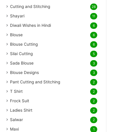
Cutting and Stitching
28
Shayari
11
Diwali Wishes in Hindi
6
Blouse
6
Blouse Cutting
6
Silai Cutting
5
Sada Blouse
3
Blouse Designs
3
Pant Cutting and Stitching
2
T Shirt
2
Frock Suit
2
Ladies Shirt
2
Salwar
2
Maxi
1