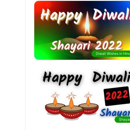
Diwali Wishes in Hind
Shayar