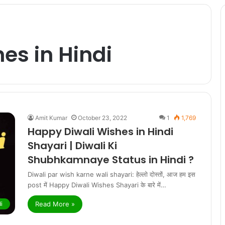
es in Hindi
Amit Kumar
October 23, 2022
1
1,769
Happy Diwali Wishes in Hindi
Shayari | Diwali Ki
Shubhkamnaye Status in Hindi ?
Diwali par wish karne wali shayari: हेल्लो दोस्तों, आज हम इस
post में Happy Diwali Wishes Shayari के बारे में…
Read More »
i