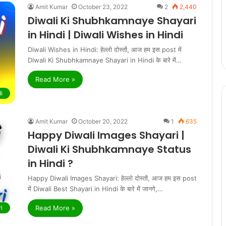
Amit Kumar
October 23, 2022
2
2,440
Diwali Ki Shubhkamnaye Shayari
in Hindi | Diwali Wishes in Hindi
Diwali Wishes in Hindi: हेल्लो दोस्तों, आज हम इस post में
Diwali Ki Shubhkamnaye Shayari in Hindi के बारे में…
Read More »
i
Amit Kumar
October 20, 2022
1
635
Happy Diwali Images Shayari |
Diwali Ki Shubhkamnaye Status
in Hindi ?
Happy Diwali Images Shayari: हेल्लो दोस्तों, आज हम इस post
में Diwali Best Shayari in Hindi के बारे में जानगे,…
Read More »
i