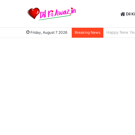
Dil K
Happy New Year S
Friday, August 7 2026
Breaking News