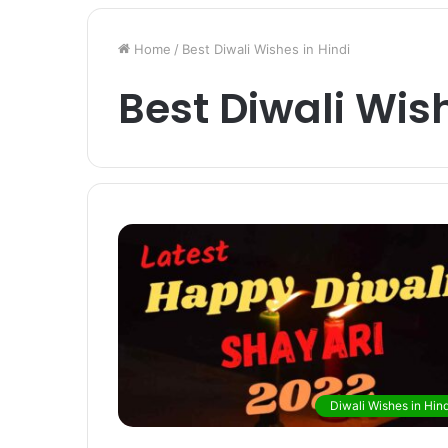
Home
/
Best Diwali Wishes in Hindi
Best Diwali Wish
Diwali Wishes in Hind