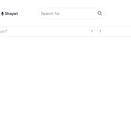
Search
Shayari
for