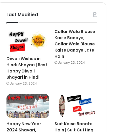
Last Modified
Collar Wala Blouse
Kaise Banaye,
Collar Wale Blouse
Kaise Banaye Jate
Hain
Diwali Wishes in
January 23, 2024
Hindi Shayari | Best
Happy Diwali
Shayari in Hindi
January 23, 2024
Happy New Year
Suit Kaise Banate
2024 Shayari,
Hain | Suit Cutting