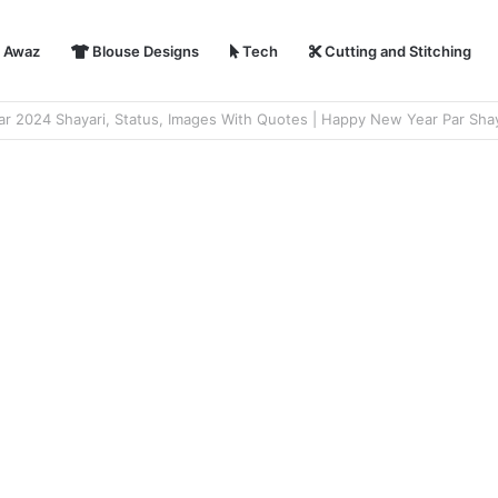
i Awaz
Blouse Designs
Tech
Cutting and Stitching
hayari in Hindi | हैप्पी न्यू ईयर शायरी 2024