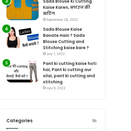
Sada Blouse Ki Cutting
Kaise Karen, ब्लाउज की
कटिंग
September 28, 2022
Sada Blouse Kaise
Banate Hain ? Sada
Blouse Cutting and
Stitching kaise kare ?
July 1, 2022
Pant ki cutting kaise hoti
hai, Pant ki cutting aur
silai, pant ki cutting and
stitching
July 9, 2022
Categories