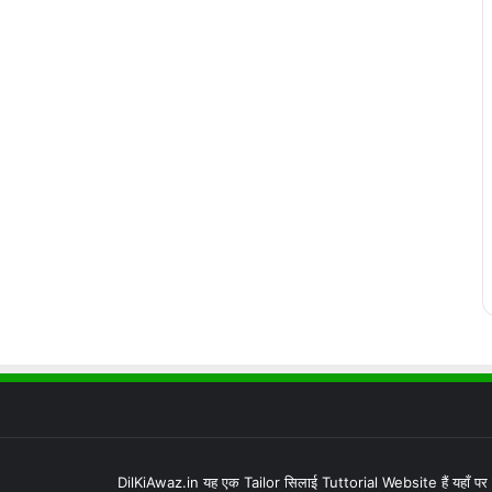
DilKiAwaz.in यह एक Tailor सिलाई Tuttorial Website हैं यहाँ प