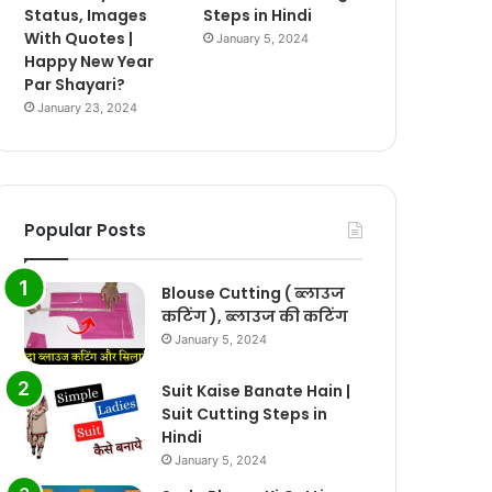
Status, Images
Steps in Hindi
With Quotes |
January 5, 2024
Happy New Year
Par Shayari?
January 23, 2024
Popular Posts
Blouse Cutting ( ब्लाउज
कटिंग ), ब्लाउज की कटिंग
January 5, 2024
Suit Kaise Banate Hain |
Suit Cutting Steps in
Hindi
January 5, 2024