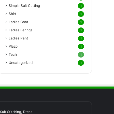
Simple Suit Cutting
1
Shirt
1
Ladies Coat
1
Ladies Lehnga
1
Ladies Pant
1
Plazo
1
Tech
1
Uncategorized
1
र Suit Stitching, Dress