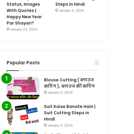
Status, Images
Steps in Hindi
With Quotes |
January 5, 2024
Happy New Year
Par Shayari?
January 23, 2024
Popular Posts
Blouse Cutting ( ब्लाउज
कटिंग ), ब्लाउज की कटिंग
January 5, 2024
Suit Kaise Banate Hain |
Suit Cutting Steps in
Hindi
January 5, 2024