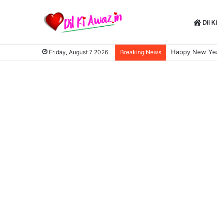
Dil K
Happy New Year S
Friday, August 7 2026
Breaking News