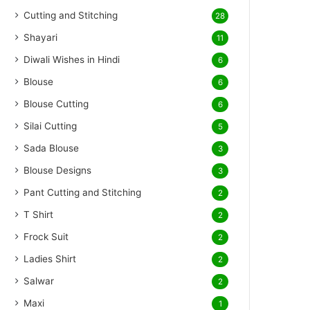
Cutting and Stitching
28
Shayari
11
Diwali Wishes in Hindi
6
Blouse
6
Blouse Cutting
6
Silai Cutting
5
Sada Blouse
3
Blouse Designs
3
Pant Cutting and Stitching
2
T Shirt
2
Frock Suit
2
Ladies Shirt
2
Salwar
2
Maxi
1