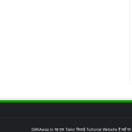
DilKiAwaz.in यह एक Tailor सिलाई Tuttorial Website हैं यहाँ प