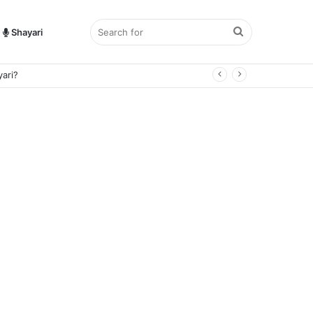
Search
Shayari
for