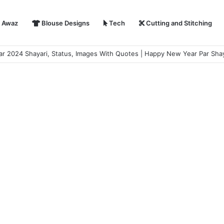
i Awaz
Blouse Designs
Tech
Cutting and Stitching
hayari in Hindi | हैप्पी न्यू ईयर शायरी 2024