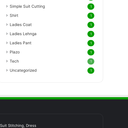
Simple Suit Cutting
1
Shirt
1
Ladies Coat
1
Ladies Lehnga
1
Ladies Pant
1
Plazo
1
Tech
1
Uncategorized
1
र Suit Stitching, Dress