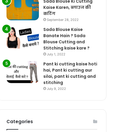
Sada Blouse Ki Cutting
Kaise Karen, ब्लाउज की
कटिंग
September 28, 2022
Sada Blouse Kaise
Banate Hain ? Sada
Blouse Cutting and
Stitching kaise kare ?
July 1, 2022
Pant ki cutting kaise hoti
hai, Pant ki cutting aur
silai, pant ki cutting and
stitching
July 9, 2022
Categories