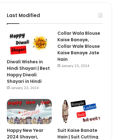
Last Modified
Collar Wala Blouse
Kaise Banaye,
Collar Wale Blouse
Kaise Banaye Jate
Hain
Diwali Wishes in
January 23, 2024
Hindi Shayari | Best
Happy Diwali
Shayari in Hindi
January 23, 2024
Happy New Year
Suit Kaise Banate
2024 Shayari,
Hain | Suit Cutting