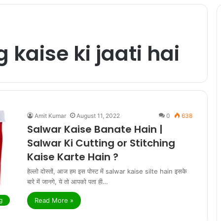
 kaise ki jaati hai
Amit Kumar
August 11, 2022
0
638
Salwar Kaise Banate Hain |
Salwar Ki Cutting or Stitching
Kaise Karte Hain ?
हेल्लो दोस्तों, आज हम इस पोस्ट में salwar kaise silte hain इसके
बारे में जानगे, ये तो आपको पता ही…
Read More »
g