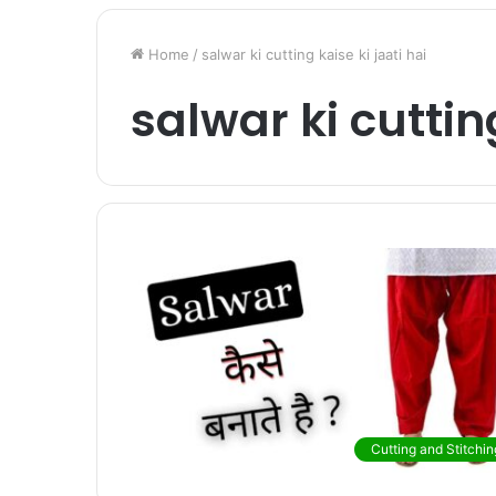
Home
/
salwar ki cutting kaise ki jaati hai
salwar ki cutting
Cutting and Stitchin