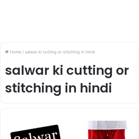
Home
/
salwar ki cutting or stitching in hindi
salwar ki cutting or
stitching in hindi