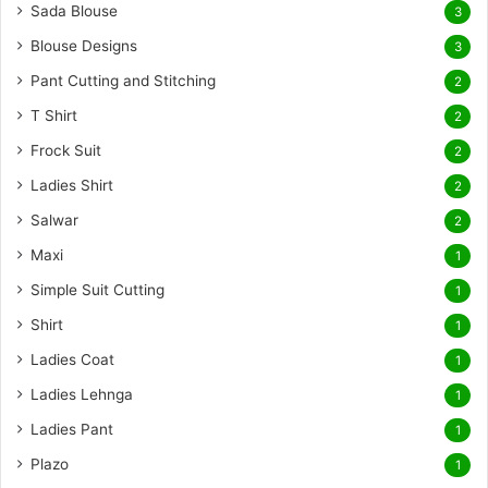
Sada Blouse
3
Blouse Designs
3
Pant Cutting and Stitching
2
T Shirt
2
Frock Suit
2
Ladies Shirt
2
Salwar
2
Maxi
1
Simple Suit Cutting
1
Shirt
1
Ladies Coat
1
Ladies Lehnga
1
Ladies Pant
1
Plazo
1