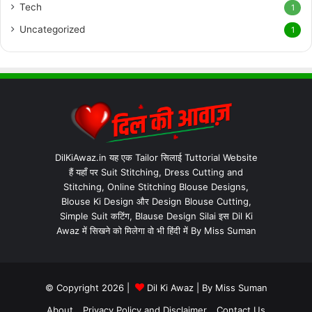
Tech
1
Uncategorized
1
DilKiAwaz.in यह एक Tailor सिलाई Tuttorial Website
हैं यहाँ पर Suit Stitching, Dress Cutting and
Stitching, Online Stitching Blouse Designs,
Blouse Ki Design और Design Blouse Cutting,
Simple Suit कटिंग, Blause Design Silai इस Dil Ki
Awaz में सिखने को मिलेगा वो भी हिंदी में By Miss Suman
© Copyright 2026 |
Dil Ki Awaz
| By
Miss Suman
About
Privacy Policy and Disclaimer
Contact Us