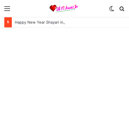
Menu
Switch
S
skin
fo
Happy New Year Shayari in Hindi | हैप्पी न्यू ईयर शायरी 2024