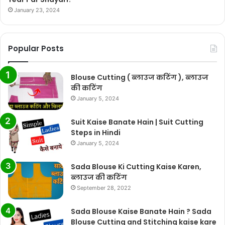
January 23, 2024
Popular Posts
Blouse Cutting ( ब्लाउज कटिंग ), ब्लाउज
की कटिंग
January 5, 2024
Suit Kaise Banate Hain | Suit Cutting
Steps in Hindi
January 5, 2024
Sada Blouse Ki Cutting Kaise Karen,
ब्लाउज की कटिंग
September 28, 2022
Sada Blouse Kaise Banate Hain ? Sada
Blouse Cutting and Stitching kaise kare