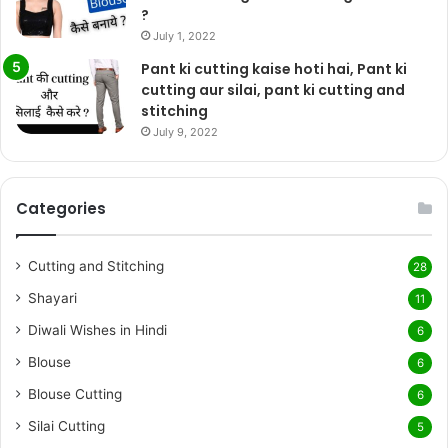
?
July 1, 2022
Pant ki cutting kaise hoti hai, Pant ki
cutting aur silai, pant ki cutting and
stitching
July 9, 2022
Categories
Cutting and Stitching
28
Shayari
11
Diwali Wishes in Hindi
6
Blouse
6
Blouse Cutting
6
Silai Cutting
5