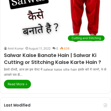
Cutting and Stitching
Amit Kumar
August 11, 2022
0
638
Salwar Kaise Banate Hain | Salwar Ki
Cutting or Stitching Kaise Karte Hain ?
हेल्लो दोस्तों, आज हम इस पोस्ट में salwar kaise silte hain इसके बारे में जानगे, ये तो
आपको पता ही…
Read More »
Last Modified