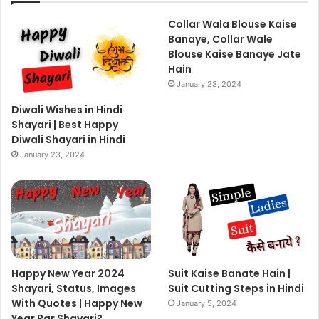
Collar Wala Blouse Kaise
Banaye, Collar Wale
Blouse Kaise Banaye Jate
Hain
January 23, 2024
Diwali Wishes in Hindi
Shayari | Best Happy
Diwali Shayari in Hindi
January 23, 2024
Happy New Year 2024
Suit Kaise Banate Hain |
Shayari, Status, Images
Suit Cutting Steps in Hindi
With Quotes | Happy New
January 5, 2024
Year Par Shayari?