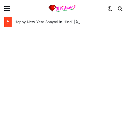
Menu
Switch
S
skin
fo
Happy New Year Shayari in Hindi | हैप्पी न्यू ईयर शायरी 2024