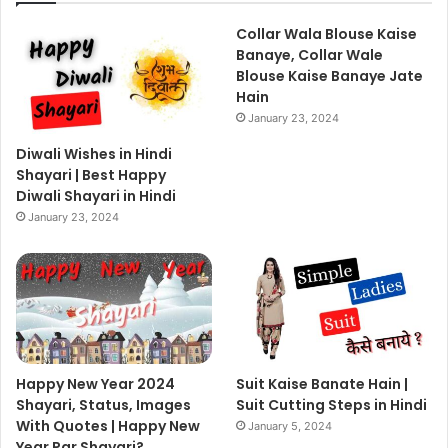
Collar Wala Blouse Kaise
Banaye, Collar Wale
Blouse Kaise Banaye Jate
Hain
January 23, 2024
Diwali Wishes in Hindi
Shayari | Best Happy
Diwali Shayari in Hindi
January 23, 2024
Happy New Year 2024
Suit Kaise Banate Hain |
Shayari, Status, Images
Suit Cutting Steps in Hindi
With Quotes | Happy New
January 5, 2024
Year Par Shayari?