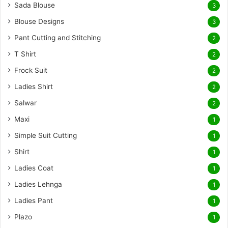
Sada Blouse
3
Blouse Designs
3
Pant Cutting and Stitching
2
T Shirt
2
Frock Suit
2
Ladies Shirt
2
Salwar
2
Maxi
1
Simple Suit Cutting
1
Shirt
1
Ladies Coat
1
Ladies Lehnga
1
Ladies Pant
1
Plazo
1