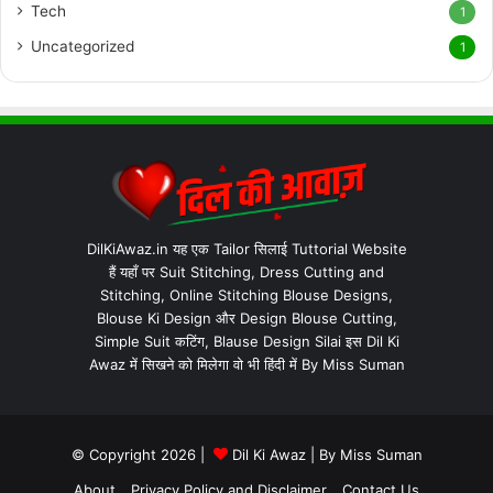
Tech
1
Uncategorized
1
DilKiAwaz.in यह एक Tailor सिलाई Tuttorial Website
हैं यहाँ पर Suit Stitching, Dress Cutting and
Stitching, Online Stitching Blouse Designs,
Blouse Ki Design और Design Blouse Cutting,
Simple Suit कटिंग, Blause Design Silai इस Dil Ki
Awaz में सिखने को मिलेगा वो भी हिंदी में By Miss Suman
© Copyright 2026 |
Dil Ki Awaz
| By
Miss Suman
About
Privacy Policy and Disclaimer
Contact Us