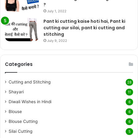
?
July 1, 2022
Pant ki cutting kaise hoti hai, Pant ki
cutting aur silai, pant ki cutting and
stitching
July 9, 2022
Categories
Cutting and Stitching
28
Shayari
11
Diwali Wishes in Hindi
6
Blouse
6
Blouse Cutting
6
Silai Cutting
5