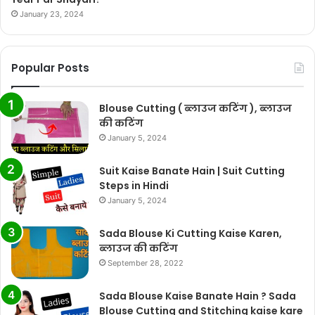
January 23, 2024
Popular Posts
Blouse Cutting ( ब्लाउज कटिंग ), ब्लाउज
की कटिंग
January 5, 2024
Suit Kaise Banate Hain | Suit Cutting
Steps in Hindi
January 5, 2024
Sada Blouse Ki Cutting Kaise Karen,
ब्लाउज की कटिंग
September 28, 2022
Sada Blouse Kaise Banate Hain ? Sada
Blouse Cutting and Stitching kaise kare