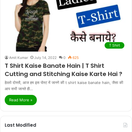
T Shirt
Amit Kumar
July 14, 2022
0
625
T Shirt Kaise Banate Hain | T Shirt
Cutting and Stitching Kaise Karte Hai ?
हेल्लो दोस्तों, आज हम इस पोस्ट में जानगे की t shirt kaise banate hain, जैसा की
आप सभी जानते ही…
Read More »
Last Modified