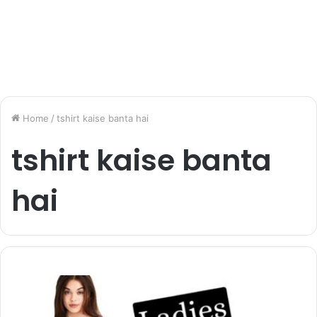
Home
/
tshirt kaise banta hai
tshirt kaise banta
hai